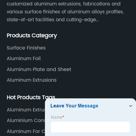
customized aluminum extrusions, fabrications and
various surface finishes of aluminum alloys profiles,
state-of-art facilities and cutting-edge
manufacturing technology help our customers and us
Products Category
to win more markets and serve more fields.
Surface Finishes
Aluminum Foil
Aluminum Plate and Sheet
Aluminum Extrusions
Hot Products Tags
Aluminum Extrusion Cutting Machine
Aluminium Construction Profiles
Aluminum For Cnc Milling