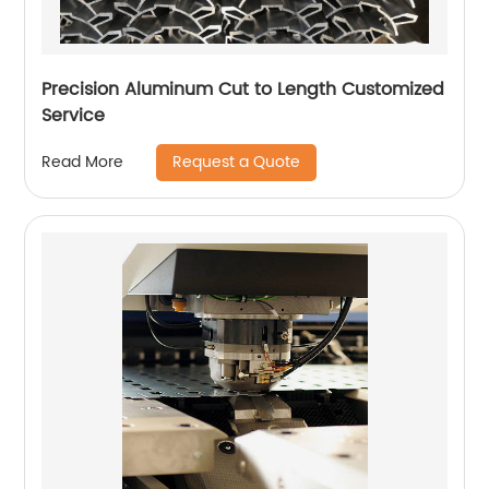
Precision Aluminum Cut to Length Customized
Service
Request a Quote
Read More