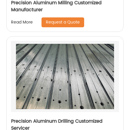
Precision Aluminum Milling Customized
Manufacturer
Request a Quote
Read More
Precision Aluminum Drilling Customized
Servicer