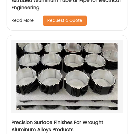
Extruded Aluminum Tube or Pipe for Electrical
Engineering
Request a Quote
Read More
Precision Surface Finishes For Wrought
Aluminum Alloys Products