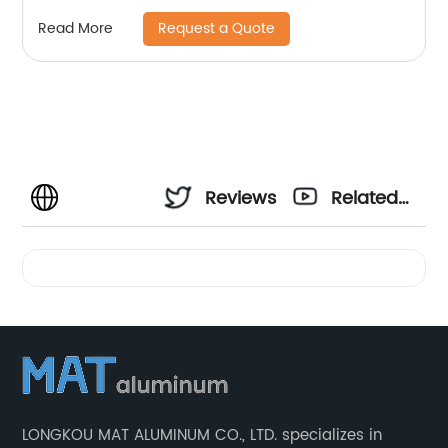
Request a Quote
Read More
Reviews
Related
Videos
LONGKOU MAT ALUMINUM CO., LTD. specializes in