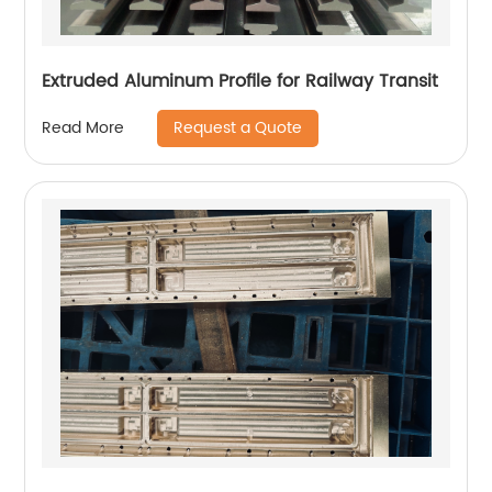
Extruded Aluminum Profile for Railway Transit
Request a Quote
Read More