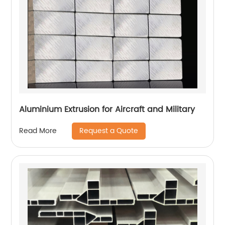
Aluminium Extrusion for Aircraft and Military
Request a Quote
Read More