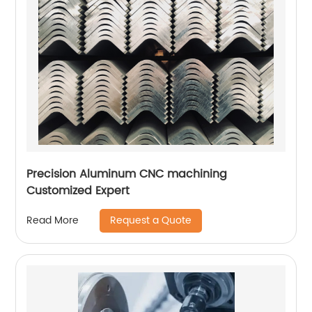
Precision Aluminum CNC machining
Customized Expert
Request a Quote
Read More