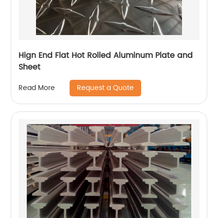
Hign End Flat Hot Rolled Aluminum Plate and
Sheet
Request a Quote
Read More