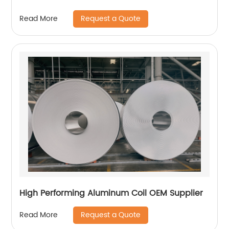
Request a Quote
Read More
High Performing Aluminum Coil OEM Supplier
Request a Quote
Read More