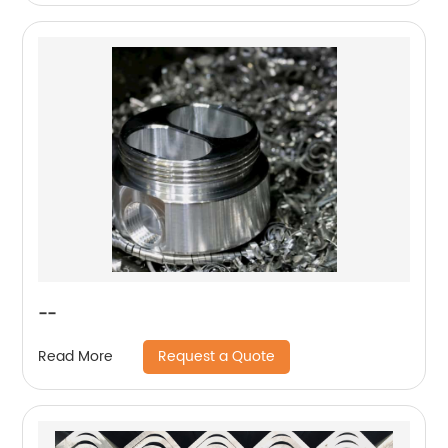
--
Request a Quote
Read More