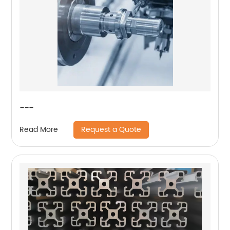
---
Request a Quote
Read More