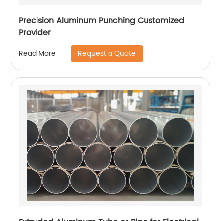
Precision Aluminum Punching Customized
Provider
Request a Quote
Read More