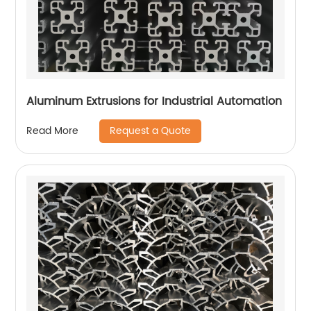
Aluminum Extrusions for Industrial Automation
Request a Quote
Read More