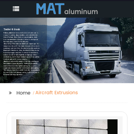
Aircraft Extrusions
Home