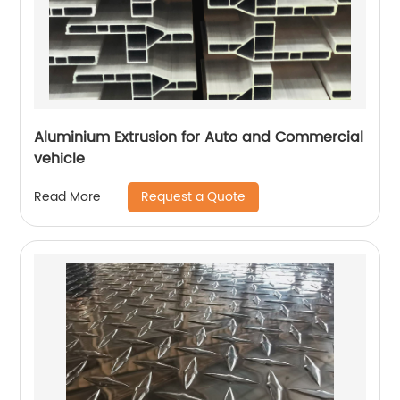
Aluminium Extrusion for Auto and Commercial
vehicle
Request a Quote
Read More