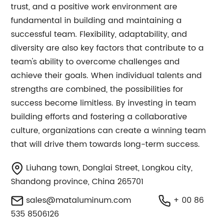
trust, and a positive work environment are
fundamental in building and maintaining a
successful team. Flexibility, adaptability, and
diversity are also key factors that contribute to a
team's ability to overcome challenges and
achieve their goals. When individual talents and
strengths are combined, the possibilities for
success become limitless. By investing in team
building efforts and fostering a collaborative
culture, organizations can create a winning team
that will drive them towards long-term success.
Liuhang town, Donglai Street, Longkou city,
Shandong province, China 265701
sales@mataluminum.com
+ 00 86
535 8506126