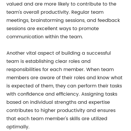
valued and are more likely to contribute to the
team's overall productivity. Regular team
meetings, brainstorming sessions, and feedback
sessions are excellent ways to promote
communication within the team.
Another vital aspect of building a successful
team is establishing clear roles and
responsibilities for each member. When team
members are aware of their roles and know what
is expected of them, they can perform their tasks
with confidence and efficiency. Assigning tasks
based on individual strengths and expertise
contributes to higher productivity and ensures
that each team member's skills are utilized
optimally.