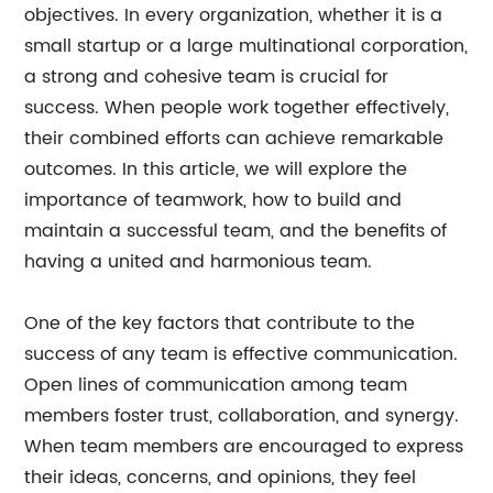
objectives. In every organization, whether it is a
small startup or a large multinational corporation,
a strong and cohesive team is crucial for
success. When people work together effectively,
their combined efforts can achieve remarkable
outcomes. In this article, we will explore the
importance of teamwork, how to build and
maintain a successful team, and the benefits of
having a united and harmonious team.
One of the key factors that contribute to the
success of any team is effective communication.
Open lines of communication among team
members foster trust, collaboration, and synergy.
When team members are encouraged to express
their ideas, concerns, and opinions, they feel