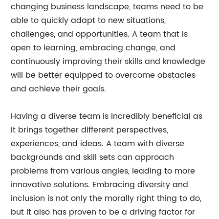
changing business landscape, teams need to be
able to quickly adapt to new situations,
challenges, and opportunities. A team that is
open to learning, embracing change, and
continuously improving their skills and knowledge
will be better equipped to overcome obstacles
and achieve their goals.
Having a diverse team is incredibly beneficial as
it brings together different perspectives,
experiences, and ideas. A team with diverse
backgrounds and skill sets can approach
problems from various angles, leading to more
innovative solutions. Embracing diversity and
inclusion is not only the morally right thing to do,
but it also has proven to be a driving factor for