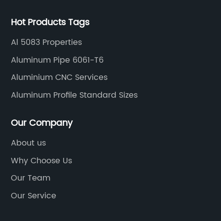
Hot Products Tags
Al 5083 Properties
Aluminum Pipe 6061-T6
Aluminium CNC Services
Aluminum Profile Standard Sizes
Our Company
About us
Why Choose Us
Our Team
Our Service