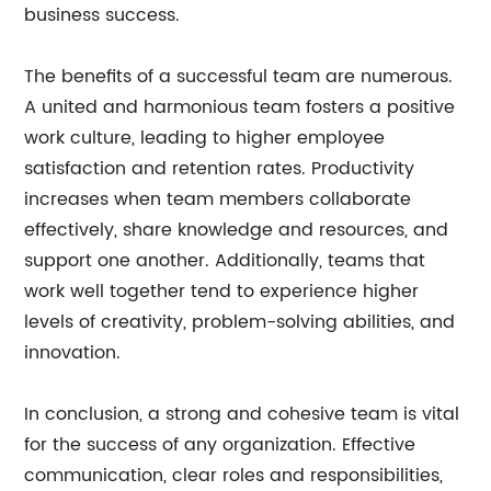
business success.
The benefits of a successful team are numerous.
A united and harmonious team fosters a positive
work culture, leading to higher employee
satisfaction and retention rates. Productivity
increases when team members collaborate
effectively, share knowledge and resources, and
support one another. Additionally, teams that
work well together tend to experience higher
levels of creativity, problem-solving abilities, and
innovation.
In conclusion, a strong and cohesive team is vital
for the success of any organization. Effective
communication, clear roles and responsibilities,