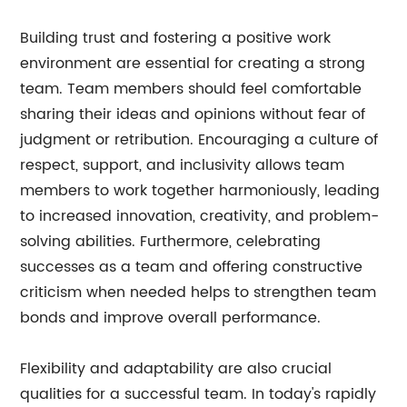
Building trust and fostering a positive work
environment are essential for creating a strong
team. Team members should feel comfortable
sharing their ideas and opinions without fear of
judgment or retribution. Encouraging a culture of
respect, support, and inclusivity allows team
members to work together harmoniously, leading
to increased innovation, creativity, and problem-
solving abilities. Furthermore, celebrating
successes as a team and offering constructive
criticism when needed helps to strengthen team
bonds and improve overall performance.
Flexibility and adaptability are also crucial
qualities for a successful team. In today's rapidly