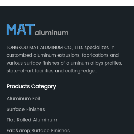
LONGKOU MAT ALUMINUM CO., LTD. specializes in
customized aluminum extrusions, fabrications and
various surface finishes of aluminum alloys profiles,
state-of-art facilities and cutting-edge
manufacturing technology help our customers and us
Products Category
to win more markets and serve more fields.
Aluminum Foil
Surface Finishes
Flat Rolled Aluminum
Fab&amp;Surface Finishes