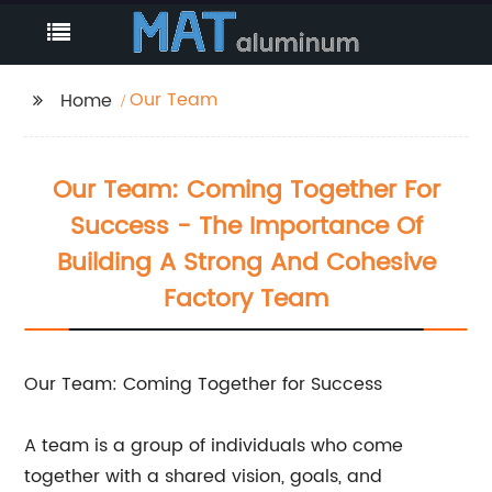
Our Team
Home
Our Team: Coming Together For
Success - The Importance Of
Building A Strong And Cohesive
Factory Team
Our Team: Coming Together for Success
A team is a group of individuals who come
together with a shared vision, goals, and