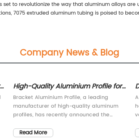
 set to revolutionize the way that aluminum alloys are 
ions, 7075 extruded aluminum tubing is poised to becom
Company News & Blog
High-Quality Aluminium Profile for
D
Bracket Applications
C
l
Bracket Aluminium Profile, a leading
A
A
manufacturer of high-quality aluminum
h
profiles, has recently announced the
v
launch of its latest product line designed
a
to meet the growing demand for
p
Read More