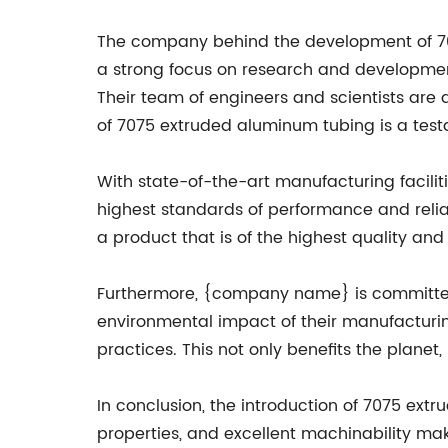
The company behind the development of 70
a strong focus on research and developmen
Their team of engineers and scientists are 
of 7075 extruded aluminum tubing is a tes
With state-of-the-art manufacturing facili
highest standards of performance and relia
a product that is of the highest quality and
Furthermore, {company name} is committed t
environmental impact of their manufacturin
practices. This not only benefits the plane
In conclusion, the introduction of 7075 ext
properties, and excellent machinability mak