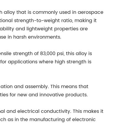
h alloy that is commonly used in aerospace
ptional strength-to-weight ratio, making it
ability and lightweight properties are
 use in harsh environments.
le strength of 83,000 psi, this alloy is
for applications where high strength is
ication and assembly. This means that
ties for new and innovative products.
l and electrical conductivity. This makes it
uch as in the manufacturing of electronic