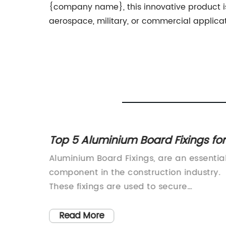
{company name}, this innovative product is
aerospace, military, or commercial applicat
Top 5 Aluminium Board Fixings for
les for
Your Next Project
ution for
Aluminium Board Fixings, are an essentia
 C
component in the construction industry.
These fixings are used to secure
aluminium boards in place, providing a
satility
strong and reliable fixing solution for a
Read More