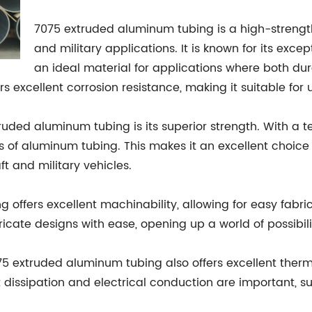
7075 extruded aluminum tubing is a high-strengt
and military applications. It is known for its exce
an ideal material for applications where both dur
s excellent corrosion resistance, making it suitable for
ed aluminum tubing is its superior strength. With a tensi
s of aluminum tubing. This makes it an excellent choice 
ft and military vehicles.
 offers excellent machinability, allowing for easy fabr
cate designs with ease, opening up a world of possibili
075 extruded aluminum tubing also offers excellent therma
 dissipation and electrical conduction are important, s