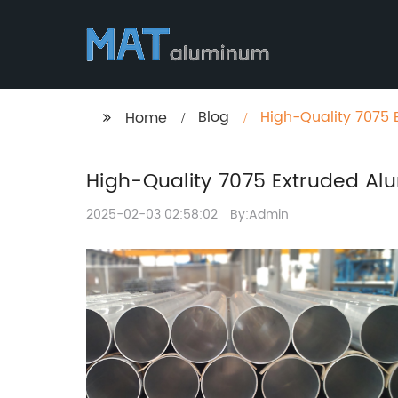
Blog
High-Quality 7075 
Home
High-Quality 7075 Extruded Alu
2025-02-03 02:58:02
By:Admin