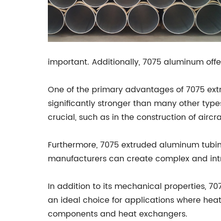
important. Additionally, 7075 aluminum offer
One of the primary advantages of 7075 extrud
significantly stronger than many other type
crucial, such as in the construction of aircra
Furthermore, 7075 extruded aluminum tubing
manufacturers can create complex and intri
In addition to its mechanical properties, 7
an ideal choice for applications where heat
components and heat exchangers.