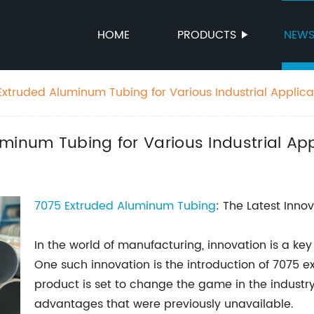
HOME
PRODUCTS
NEW
Extruded Aluminum Tubing for Various Industrial Applica
minum Tubing for Various Industrial App
7075 Extruded Aluminum Tubing
: The Latest Innov
In the world of manufacturing, innovation is a key
One such innovation is the introduction of 7075 e
product is set to change the game in the industry
advantages that were previously unavailable.