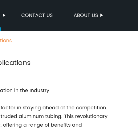
S
CONTACT US
ABOUT US
tions
lications
ation in the Industry
 factor in staying ahead of the competition.
xtruded aluminum tubing. This revolutionary
, offering a range of benefits and