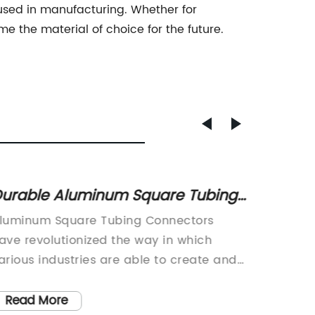
used in manufacturing. Whether for
e the material of choice for the future.
urable Aluminum Square Tubing
The La
onnectors for Various
Alumi
luminum Square Tubing Connectors
Alumin
pplications
ave revolutionized the way in which
Name) R
arious industries are able to create and
Cutting
ssemble structures. These connectors,
industr
roduced by {}, have become a staple in
in recen
Read More
Read