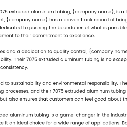
75 extruded aluminum tubing, {company name}, is a le
t, {company name} has a proven track record of bringi
dedicated to pushing the boundaries of what is possible
tament to their commitment to excellence.
ties and a dedication to quality control, {company name
bility. Their 7075 extruded aluminum tubing is no exce
 consistency.
o sustainability and environmental responsibility. Th
g processes, and their 7075 extruded aluminum tubing 
t, but also ensures that customers can feel good about t
ruded aluminum tubing is a game-changer in the industry.
e it an ideal choice for a wide range of applications. 