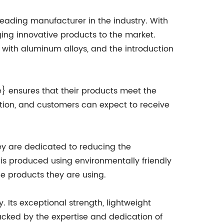
ading manufacturer in the industry. With
ng innovative products to the market.
 with aluminum alloys, and the introduction
} ensures that their products meet the
ption, and customers can expect to receive
ey are dedicated to reducing the
is produced using environmentally friendly
he products they are using.
 Its exceptional strength, lightweight
Backed by the expertise and dedication of