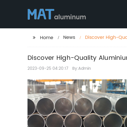
News
Discover High-Qual
Home
Discover High-Quality Aluminiu
2023-09-25 04:20:17
By:Admin