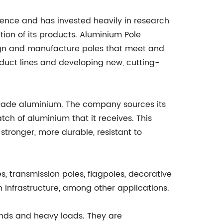
nce and has invested heavily in research
ion of its products. Aluminium Pole
sign and manufacture poles that meet and
duct lines and developing new, cutting-
-grade aluminium. The company sources its
ch of aluminium that it receives. This
 stronger, more durable, resistant to
s, transmission poles, flagpoles, decorative
 infrastructure, among other applications.
inds and heavy loads. They are