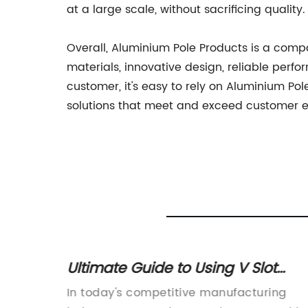
at a large scale, without sacrificing quality.
Overall, Aluminium Pole Products is a comp
materials, innovative design, reliable per
customer, it's easy to rely on Aluminium Po
solutions that meet and exceed customer e
oy
Ultimate Guide to Using V Slot
Extrusion for Your DIY Projects
lloys:
In today's competitive manufacturing