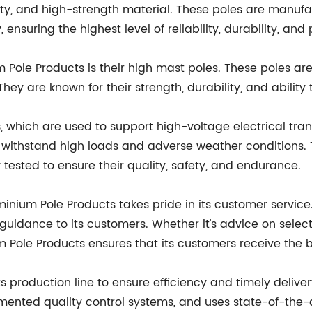
ility, and high-strength material. These poles are man
ensuring the highest level of reliability, durability, an
ole Products is their high mast poles. These poles are 
They are known for their strength, durability, and abilit
 which are used to support high-voltage electrical tran
 to withstand high loads and adverse weather conditions
 tested to ensure their quality, safety, and endurance.
luminium Pole Products takes pride in its customer servi
idance to its customers. Whether it's advice on selectin
m Pole Products ensures that its customers receive the 
s production line to ensure efficiency and timely delive
mented quality control systems, and uses state-of-the-