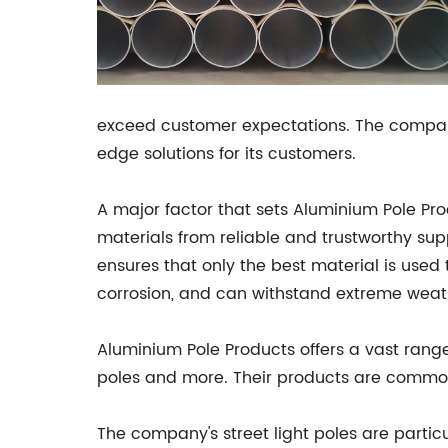
exceed customer expectations. The company 
edge solutions for its customers.
A major factor that sets Aluminium Pole Pro
materials from reliable and trustworthy sup
ensures that only the best material is used 
corrosion, and can withstand extreme weath
Aluminium Pole Products offers a vast range 
poles and more. Their products are commonl
The company's street light poles are parti