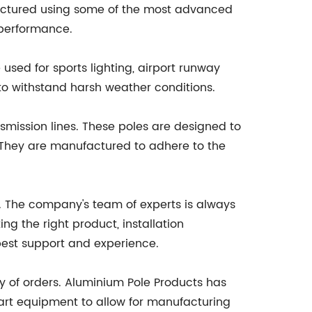
ufactured using some of the most advanced
d performance.
used for sports lighting, airport runway
y to withstand harsh weather conditions.
smission lines. These poles are designed to
. They are manufactured to adhere to the
ce. The company's team of experts is always
g the right product, installation
best support and experience.
ry of orders. Aluminium Pole Products has
art equipment to allow for manufacturing