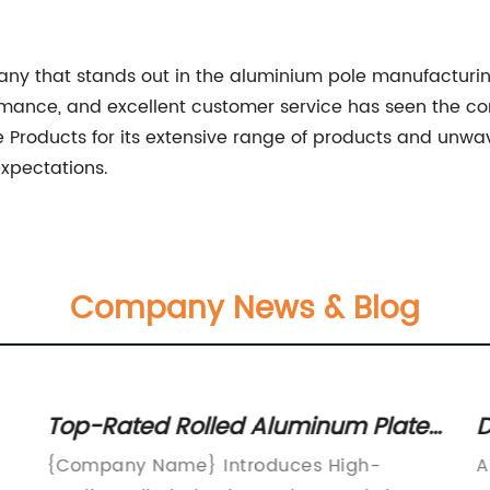
any that stands out in the aluminium pole manufacturin
formance, and excellent customer service has seen the c
le Products for its extensive range of products and unw
xpectations.
Company News & Blog
Top-Rated Rolled Aluminum Plate
D
and Sheet: A Comprehensive
A
{Company Name} Introduces High-
A