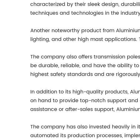
characterized by their sleek design, durab
techniques and technologies in the industry, 
Another noteworthy product from Aluminium P
lighting, and other high mast applications. 
The company also offers transmission poles,
be durable, reliable, and have the ability
highest safety standards and are rigorously
In addition to its high-quality products, A
on hand to provide top-notch support and gu
assistance or after-sales support, Aluminiu
The company has also invested heavily in it
automated its production processes, imple