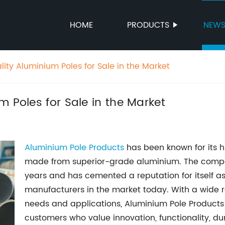
HOME
PRODUCTS
NEW
ity Aluminium Poles for Sale in the Market
m Poles for Sale in the Market
Aluminium Pole Products
has been known for its h
made from superior-grade aluminium. The compa
years and has cemented a reputation for itself a
manufacturers in the market today. With a wide r
needs and applications, Aluminium Pole Produc
customers who value innovation, functionality, dura