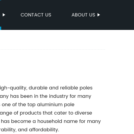
S
CONTACT US
ABOUT US
igh-quality, durable and reliable poles
ny has been in the industry for many
s one of the top aluminium pole
ange of products that cater to diverse
ts has become a household name for many
bility, and affordability.