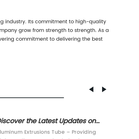
g industry. Its commitment to high-quality
ompany grow from strength to strength. As a
avering commitment to delivering the best
iscover the Latest Updates on
Advan
luminum Extrusions Tubes in the
Alumi
luminum Extrusions Tube – Providing
LASER 