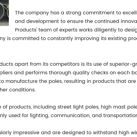
The company has a strong commitment to excelle
and development to ensure the continued innovat
Products' team of experts works diligently to de
is committed to constantly improving its existing pro
ducts apart from its competitors is its use of superior
pliers and performs thorough quality checks on each bat
to manufacture the poles, resulting in products that are
er conditions.
of products, including street light poles, high mast pole
y used for lighting, communication, and transportation
cularly impressive and are designed to withstand high w