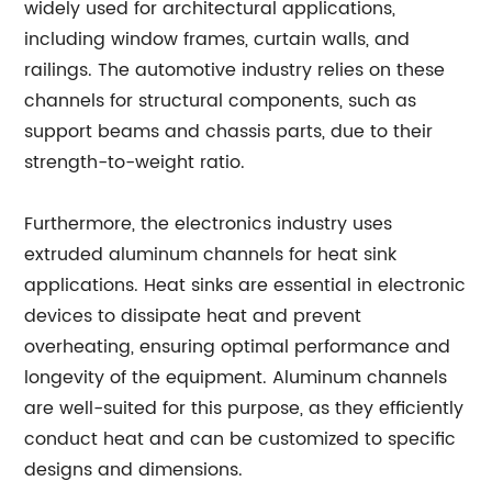
widely used for architectural applications,
including window frames, curtain walls, and
railings. The automotive industry relies on these
channels for structural components, such as
support beams and chassis parts, due to their
strength-to-weight ratio.
Furthermore, the electronics industry uses
extruded aluminum channels for heat sink
applications. Heat sinks are essential in electronic
devices to dissipate heat and prevent
overheating, ensuring optimal performance and
longevity of the equipment. Aluminum channels
are well-suited for this purpose, as they efficiently
conduct heat and can be customized to specific
designs and dimensions.