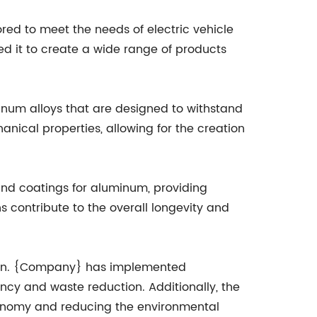
red to meet the needs of electric vehicle
d it to create a wide range of products
inum alloys that are designed to withstand
nical properties, allowing for the creation
nd coatings for aluminum, providing
s contribute to the overall longevity and
tion. {Company} has implemented
ency and waste reduction. Additionally, the
conomy and reducing the environmental