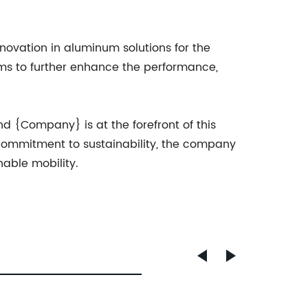
novation in aluminum solutions for the
ims to further enhance the performance,
nd {Company} is at the forefront of this
 commitment to sustainability, the company
nable mobility.