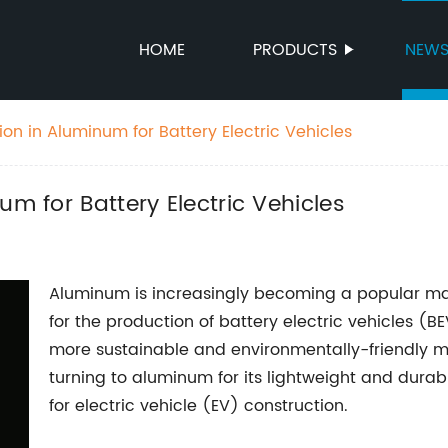
HOME
PRODUCTS
NEW
ion in Aluminum for Battery Electric Vehicles
um for Battery Electric Vehicles
Aluminum is increasingly becoming a popular mate
for the production of battery electric vehicles (B
more sustainable and environmentally-friendly m
turning to aluminum for its lightweight and durabl
for electric vehicle (EV) construction.