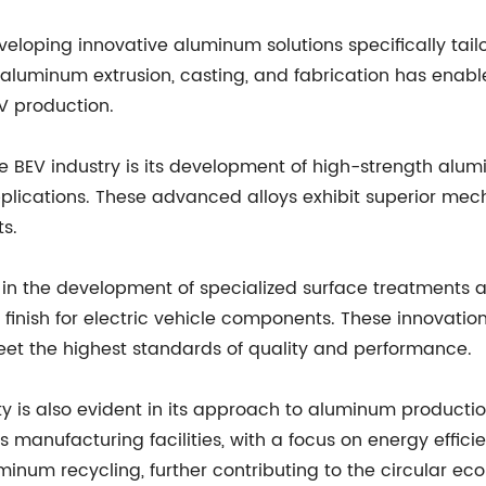
loping innovative aluminum solutions specifically tailo
aluminum extrusion, casting, and fabrication has enable
V production.
e BEV industry is its development of high-strength alum
plications. These advanced alloys exhibit superior mecha
s.
in the development of specialized surface treatments a
inish for electric vehicle components. These innovation
meet the highest standards of quality and performance.
ty is also evident in its approach to aluminum produc
s manufacturing facilities, with a focus on energy effici
num recycling, further contributing to the circular e