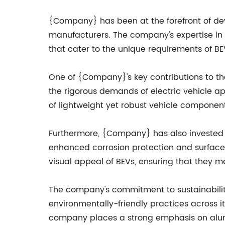
{Company} has been at the forefront of deve
manufacturers. The company's expertise in 
that cater to the unique requirements of BE
One of {Company}'s key contributions to th
the rigorous demands of electric vehicle ap
of lightweight yet robust vehicle component
Furthermore, {Company} has also invested 
enhanced corrosion protection and surface f
visual appeal of BEVs, ensuring that they 
The company's commitment to sustainabili
environmentally-friendly practices across it
company places a strong emphasis on alumi