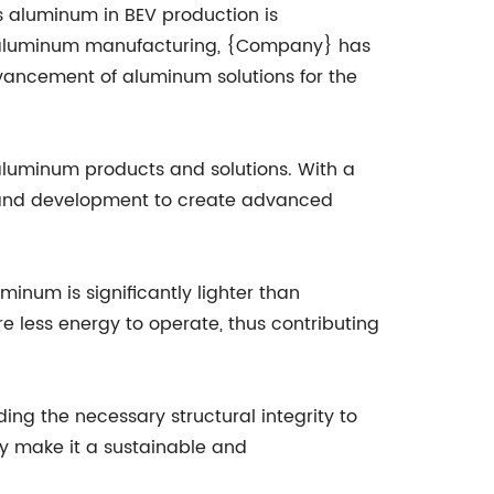
s aluminum in BEV production is
n aluminum manufacturing, {Company} has
vancement of aluminum solutions for the
 aluminum products and solutions. With a
h and development to create advanced
minum is significantly lighter than
ire less energy to operate, thus contributing
ding the necessary structural integrity to
ity make it a sustainable and