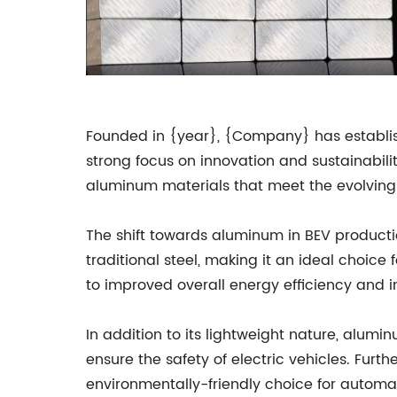
Founded in {year}, {Company} has establish
strong focus on innovation and sustainabi
aluminum materials that meet the evolving 
The shift towards aluminum in BEV productio
traditional steel, making it an ideal choice 
to improved overall energy efficiency and i
In addition to its lightweight nature, alumin
ensure the safety of electric vehicles. Fur
environmentally-friendly choice for automak