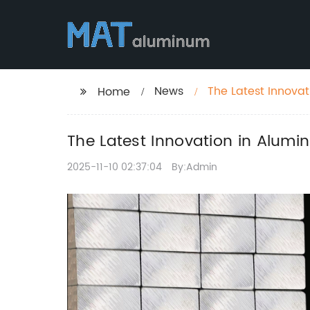
News
The Latest Innovat
Home
The Latest Innovation in Alumin
2025-11-10 02:37:04
By:Admin