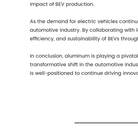
impact of BEV production.
As the demand for electric vehicles contin
automotive industry. By collaborating with
efficiency, and sustainability of BEVs thro
In conclusion, aluminum is playing a pivotal
transformative shift in the automotive ind
is well-positioned to continue driving innov