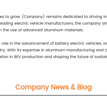
ues to grow, {Company} remains dedicated to driving in
 leading electric vehicle manufacturers, the company a
ugh the use of advanced aluminum materials.
 role in the advancement of battery electric vehicles, a
ustry. With its expertise in aluminum manufacturing and
ation in BEV production and shaping the future of sustai
Company News & Blog