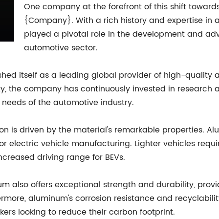
One company at the forefront of this shift toward
{Company}. With a rich history and expertise i
played a pivotal role in the development and ad
automotive sector.
ed itself as a leading global provider of high-quality
lity, the company has continuously invested in researc
needs of the automotive industry.
n is driven by the material's remarkable properties. Alu
for electric vehicle manufacturing. Lighter vehicles requ
ncreased driving range for BEVs.
um also offers exceptional strength and durability, provi
thermore, aluminum's corrosion resistance and recyclabil
ers looking to reduce their carbon footprint.