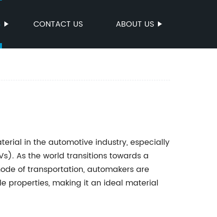
S
CONTACT US
ABOUT US
rial in the automotive industry, especially
EVs). As the world transitions towards a
ode of transportation, automakers are
e properties, making it an ideal material