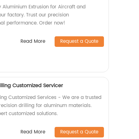
y Aluminium Extrusion for Aircraft and
our factory. Trust our precision
mal performance. Order now!
Read More
Request a Quote
lling Customized Servicer
ling Customized Services - We are a trusted
recision drilling for aluminum materials.
ert customized solutions.
Read More
Request a Quote