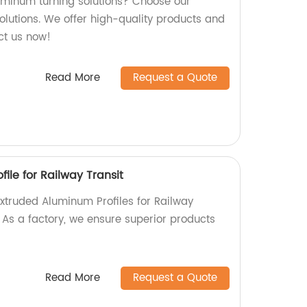
luminum turning solutions? Choose our
olutions. We offer high-quality products and
act us now!
Read More
Request a Quote
ile for Railway Transit
Extruded Aluminum Profiles for Railway
! As a factory, we ensure superior products
Read More
Request a Quote