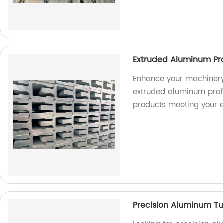
Extruded Aluminum Pro
Enhance your machinery
extruded aluminum profil
products meeting your e
Precision Aluminum Tu