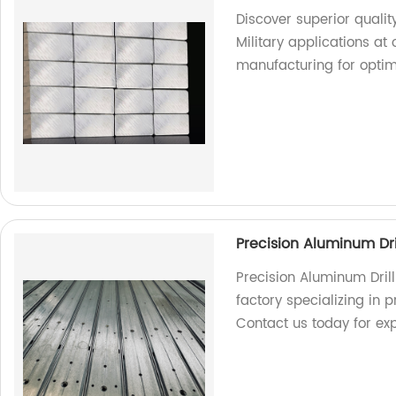
Discover superior qualit
Military applications at 
manufacturing for opti
Precision Aluminum Dri
Precision Aluminum Dril
factory specializing in p
Contact us today for exp