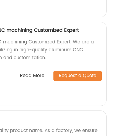
NC machining Customized Expert
 machining Customized Expert. We are a
alizing in high-quality aluminum CNC
n and customization.
Read More
Request a Quote
ality product name. As a factory, we ensure