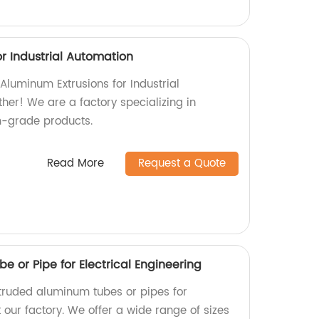
r Industrial Automation
 Aluminum Extrusions for Industrial
her! We are a factory specializing in
-grade products.
Read More
Request a Quote
 or Pipe for Electrical Engineering
xtruded aluminum tubes or pipes for
t our factory. We offer a wide range of sizes