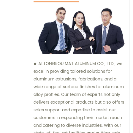
At LONGKOU MAT ALUMINUM CO., LTD., we
excel in providing tailored solutions for
aluminum extrusions, fabrications, and a
wide range of surface finishes for aluminum
alloy profiles. Our team of experts not only
delivers exceptional products but also offers
sales support and expertise to assist our
customers in expanding their market reach
and catering to diverse industries. With our