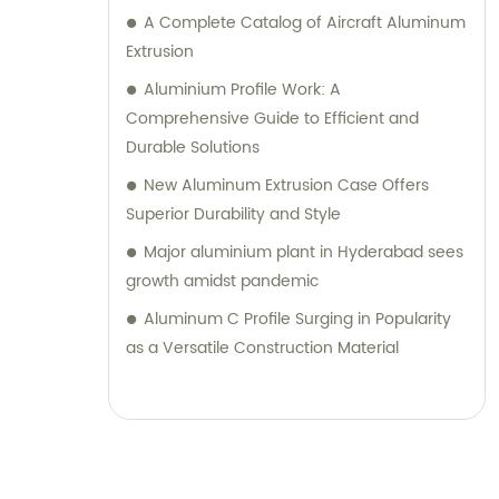
A Complete Catalog of Aircraft Aluminum
Extrusion
Aluminium Profile Work: A
Comprehensive Guide to Efficient and
Durable Solutions
New Aluminum Extrusion Case Offers
Superior Durability and Style
Major aluminium plant in Hyderabad sees
growth amidst pandemic
Aluminum C Profile Surging in Popularity
as a Versatile Construction Material