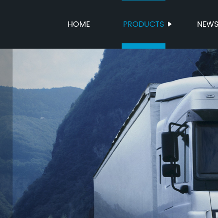
HOME
PRODUCTS
NEW