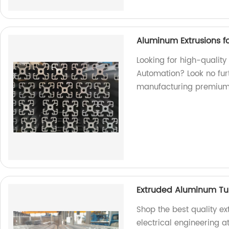
Aluminum Extrusions fo
Looking for high-quality
Automation? Look no furt
manufacturing premium
Extruded Aluminum Tube
Shop the best quality e
electrical engineering a