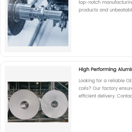
top-notch manufacturing
products and unbeatabl
High Performing Alumi
Looking for a reliable 
coils? Our factory ensur
efficient delivery. Conta