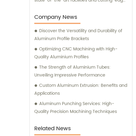
state-of-the-art facilities and cutting-edge
manufacturing technology, together, we
can conquer new markets and serve
Company News
various fields.
Discover the Versatility and Durability of
Aluminum Profile Brackets
Optimizing CNC Machining with High-
Quality Aluminium Profiles
The Strength of Aluminium Tubes:
Unveiling Impressive Performance
Custom Aluminum Extrusion: Benefits and
Applications
Aluminum Punching Services: High-
Quality Precision Machining Techniques
Related News