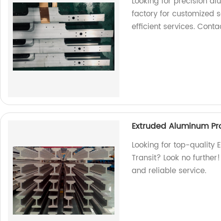
Looking for precision a
factory for customized s
efficient services. Cont
Extruded Aluminum Prof
Looking for top-quality 
Transit? Look no further
and reliable service.