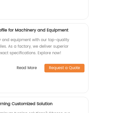
file for Machinery and Equipment
 and equipment with our top-quality
es. As a factory, we deliver superior
xact specifications. Explore now!
Read More
Request a Quote
rning Customized Solution