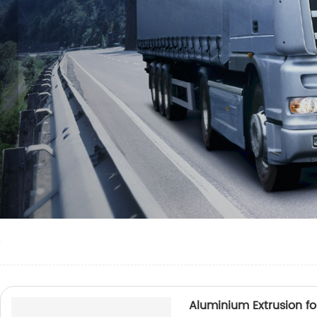
e
Aluminium Extrusion for