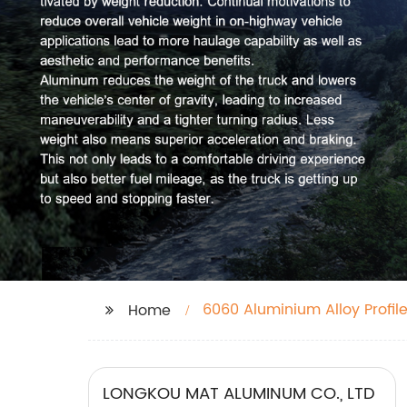
6060 Aluminium Alloy Profil
Home
LONGKOU MAT ALUMINUM CO., LTD