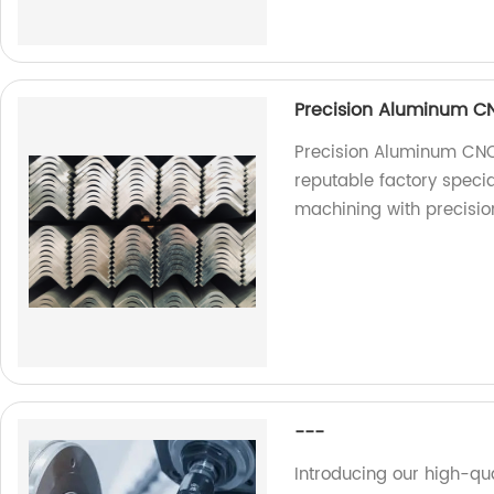
Precision Aluminum C
Precision Aluminum CNC
reputable factory speci
machining with precisio
---
Introducing our high-qu