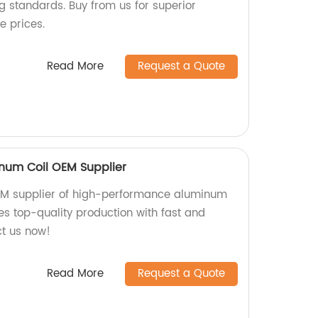
 standards. Buy from us for superior
e prices.
Read More
Request a Quote
num Coil OEM Supplier
OEM supplier of high-performance aluminum
es top-quality production with fast and
ct us now!
Read More
Request a Quote