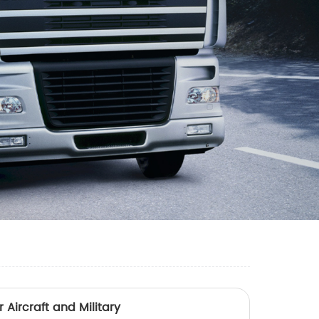
 Aircraft and Military