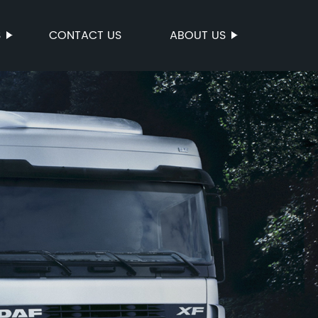
S
CONTACT US
ABOUT US