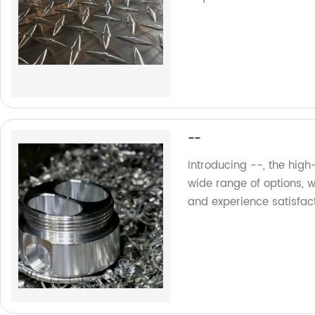
--
Introducing --, the high
wide range of options, 
and experience satisfac