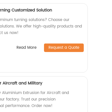
rning Customized Solution
luminum turning solutions? Choose our
olutions. We offer high-quality products and
act us now!
Read More
Request a Quote
 Aircraft and Military
y Aluminium Extrusion for Aircraft and
our factory. Trust our precision
mal performance. Order now!