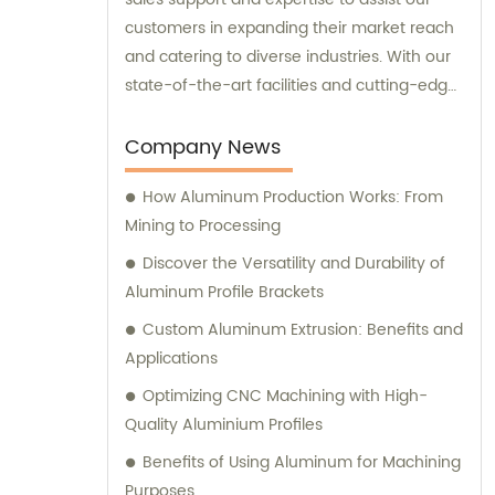
customers in expanding their market reach
and catering to diverse industries. With our
state-of-the-art facilities and cutting-edge
manufacturing technology, together, we
can conquer new markets and serve
Company News
various fields.
How Aluminum Production Works: From
Mining to Processing
Discover the Versatility and Durability of
Aluminum Profile Brackets
Custom Aluminum Extrusion: Benefits and
Applications
Optimizing CNC Machining with High-
Quality Aluminium Profiles
Benefits of Using Aluminum for Machining
Purposes