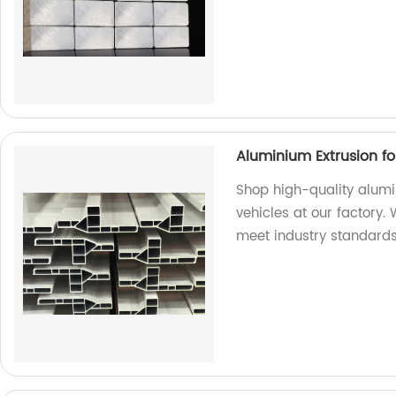
Aluminium Extrusion f
Shop high-quality alum
vehicles at our factory.
meet industry standards