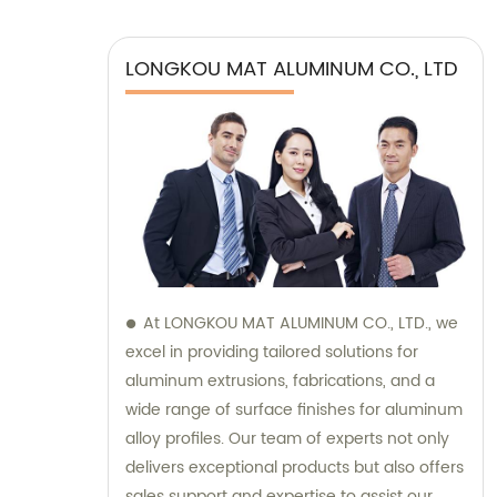
LONGKOU MAT ALUMINUM CO., LTD
At LONGKOU MAT ALUMINUM CO., LTD., we
excel in providing tailored solutions for
aluminum extrusions, fabrications, and a
wide range of surface finishes for aluminum
alloy profiles. Our team of experts not only
delivers exceptional products but also offers
sales support and expertise to assist our