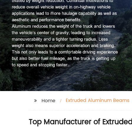
Extruded Aluminum Beams
Home
Top Manufacturer of Extrude