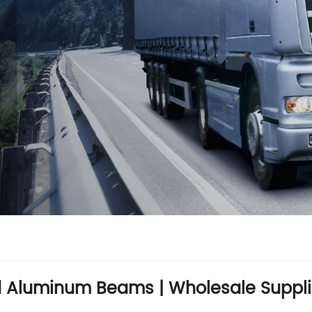
d Aluminum Beams | Wholesale Suppli