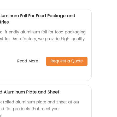
 Aluminum Foil For Food Package and
tries
co-friendly aluminum foil for food packaging
stries. As a factory, we provide high-quality,
Read More
Request a Quote
led Aluminum Plate and Sheet
ot rolled aluminum plate and sheet at our
nd flat products that meet your
w!