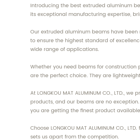
Introducing the best extruded aluminum b
its exceptional manufacturing expertise, br
Our extruded aluminum beams have been me
to ensure the highest standard of excellenc
wide range of applications.
Whether you need beams for construction p
are the perfect choice. They are lightweight,
At LONGKOU MAT ALUMINUM CO., LTD., we prid
products, and our beams are no exception.
you are getting the finest product available
Choose LONGKOU MAT ALUMINUM CO., LTD. for
sets us apart from the competition.