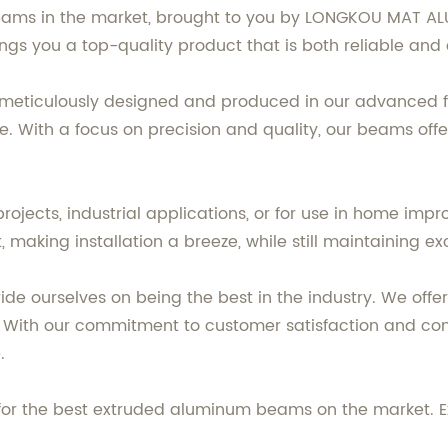
eams in the market, brought to you by LONGKOU MAT AL
ings you a top-quality product that is both reliable and
ticulously designed and produced in our advanced fac
e. With a focus on precision and quality, our beams offe
rojects, industrial applications, or for use in home i
 making installation a breeze, while still maintaining exc
e ourselves on being the best in the industry. We off
 With our commitment to customer satisfaction and con
.
 the best extruded aluminum beams on the market. Expe