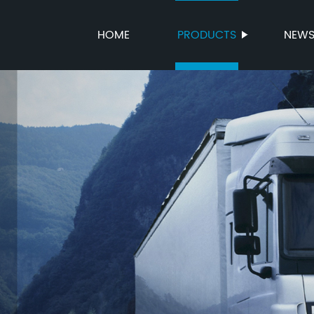
HOME
PRODUCTS
NEW