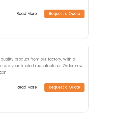
Read More
Request a Quote
-quality product from our factory. With a
we are your trusted manufacturer. Order now
tion!
Read More
Request a Quote