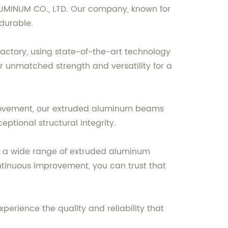
UMINUM CO., LTD. Our company, known for
 durable.
tory, using state-of-the-art technology
r unmatched strength and versatility for a
mprovement, our extruded aluminum beams
eptional structural integrity.
er a wide range of extruded aluminum
tinuous improvement, you can trust that
rience the quality and reliability that