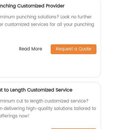
unching Customized Provider
luminum punching solutions? Look no further
er customized services for all your punching
Read More
Request a Quote
t to Length Customized Service
luminum cut to length customized service?
n delivering high-quality solutions tailored to
offerings now!