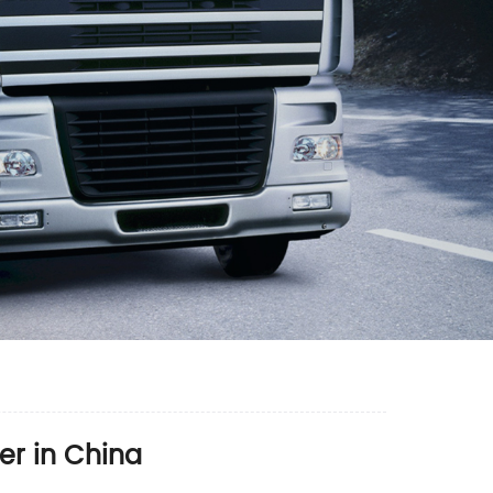
er in China