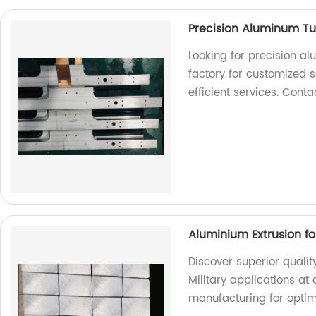
Precision Aluminum Tu
Looking for precision a
factory for customized s
efficient services. Cont
Aluminium Extrusion for
Discover superior qualit
Military applications at 
manufacturing for opti