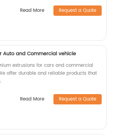
Read More
Request a Quote
or Auto and Commercial vehicle
inium extrusions for cars and commercial
 We offer durable and reliable products that
.
Read More
Request a Quote