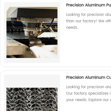
Precision Aluminum P
Looking for precision a
than our factory! We off
needs.
Precision Aluminum Cu
Looking for precision a
Our factory specializes i
your needs. Explore our 