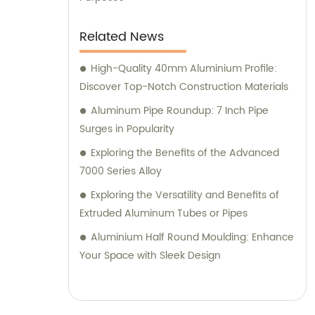
Related News
High-Quality 40mm Aluminium Profile:
Discover Top-Notch Construction Materials
Aluminum Pipe Roundup: 7 Inch Pipe
Surges in Popularity
Exploring the Benefits of the Advanced
7000 Series Alloy
Exploring the Versatility and Benefits of
Extruded Aluminum Tubes or Pipes
Aluminium Half Round Moulding: Enhance
Your Space with Sleek Design