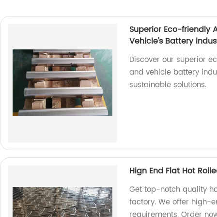
Superior Eco-friendly
Vehicle's Battery indus
Discover our superior e
and vehicle battery indu
sustainable solutions.
Hign End Flat Hot Rol
Get top-notch quality h
factory. We offer high-e
requirements. Order no