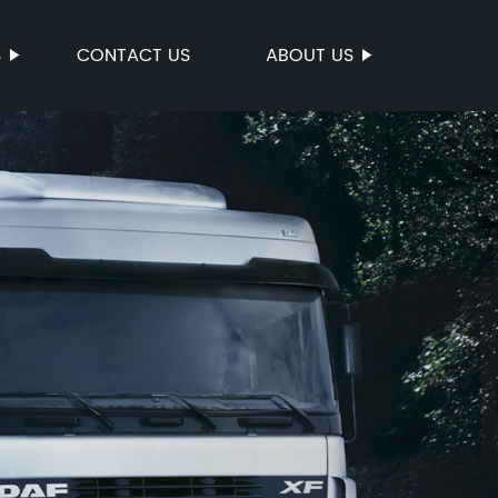
S
CONTACT US
ABOUT US