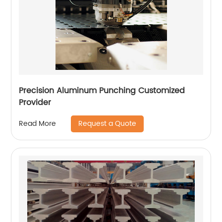
Precision Aluminum Punching Customized
Provider
Request a Quote
Read More