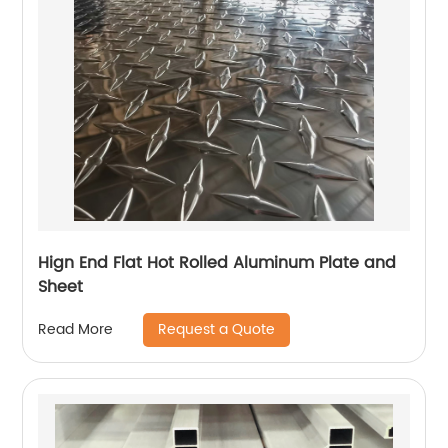
Hign End Flat Hot Rolled Aluminum Plate and
Sheet
Request a Quote
Read More