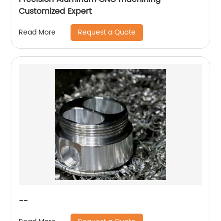
Customized Expert
Request a Quote
Read More
--