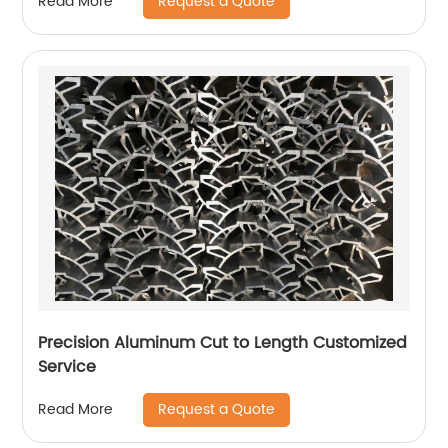
Request a Quote
Read More
Precision Aluminum Cut to Length Customized
Service
Request a Quote
Read More