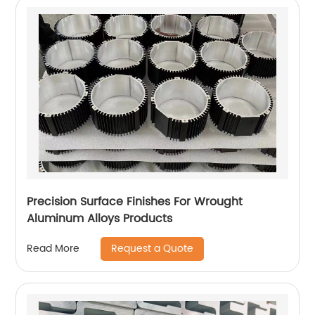
Precision Surface Finishes For Wrought
Aluminum Alloys Products
Request a Quote
Read More