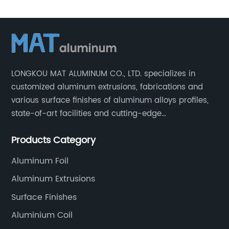
Aluminum
Tubing
Profiles
LONGKOU MAT ALUMINUM CO., LTD. specializes in
customized aluminum extrusions, fabrications and
Manufacturer
various surface finishes of aluminum alloys profiles,
state-of-art facilities and cutting-edge
in China
manufacturing technology help our customers and us
Products Category
to win more markets and serve more fields.
Aluminum Foil
Aluminum Extrusions
Surface Finishes
Aluminium Coil