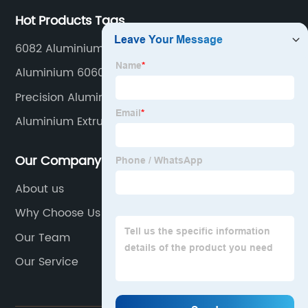
Hot Products Tags
6082 Aluminium Alloy
Aluminium 6060 T5
Precision Aluminum Milling
Aluminium Extrusion Accessories
Our Company
About us
Why Choose Us
Our Team
Our Service