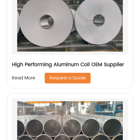
High Performing Aluminum Coil OEM Supplier
Request a Quote
Read More