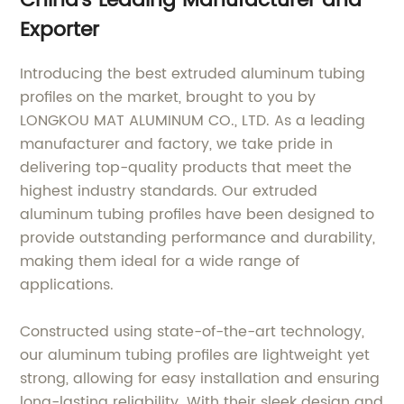
China's Leading Manufacturer and
Exporter
Introducing the best extruded aluminum tubing
profiles on the market, brought to you by
LONGKOU MAT ALUMINUM CO., LTD. As a leading
manufacturer and factory, we take pride in
delivering top-quality products that meet the
highest industry standards. Our extruded
aluminum tubing profiles have been designed to
provide outstanding performance and durability,
making them ideal for a wide range of
applications.
Constructed using state-of-the-art technology,
our aluminum tubing profiles are lightweight yet
strong, allowing for easy installation and ensuring
long-lasting reliability. With their sleek design and