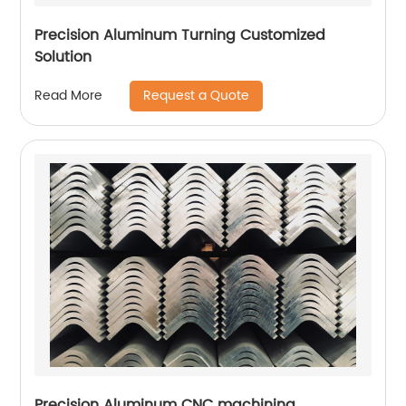
Precision Aluminum Turning Customized
Solution
Request a Quote
Read More
Precision Aluminum CNC machining