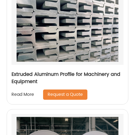
Extruded Aluminum Profile for Machinery and
Equipment
Request a Quote
Read More