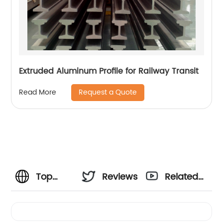
Extruded Aluminum Profile for Railway Transit
Request a Quote
Read More
Top
Reviews
Related
Extruded
Videos