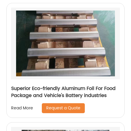
Superior Eco-friendly Aluminum Foil For Food
Package and Vehicle's Battery industries
Request a Quote
Read More