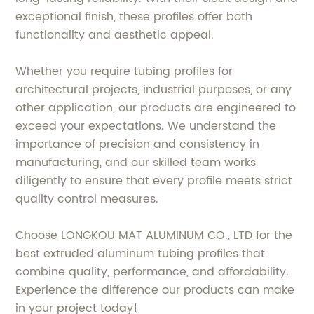
exceptional finish, these profiles offer both
functionality and aesthetic appeal.
Whether you require tubing profiles for
architectural projects, industrial purposes, or any
other application, our products are engineered to
exceed your expectations. We understand the
importance of precision and consistency in
manufacturing, and our skilled team works
diligently to ensure that every profile meets strict
quality control measures.
Choose LONGKOU MAT ALUMINUM CO., LTD for the
best extruded aluminum tubing profiles that
combine quality, performance, and affordability.
Experience the difference our products can make
in your project today!