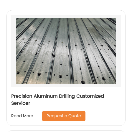
Precision Aluminum Drilling Customized
Servicer
Request a Quote
Read More