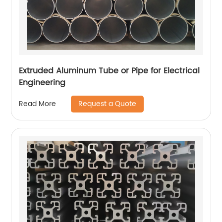
Extruded Aluminum Tube or Pipe for Electrical
Engineering
Request a Quote
Read More