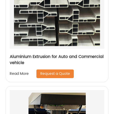
Aluminium Extrusion for Auto and Commercial
vehicle
Request a Quote
Read More