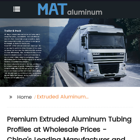
Extruded Aluminum
Home
Tubing Profiles
Premium Extruded Aluminum Tubing
Profiles at Wholesale Prices -