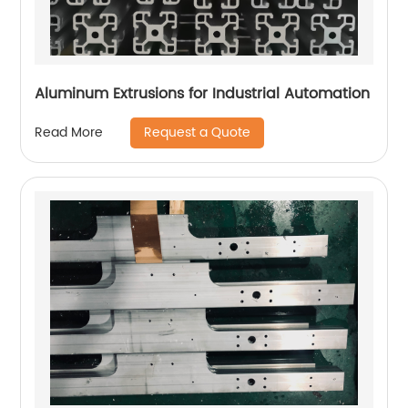
Aluminum Extrusions for Industrial Automation
Request a Quote
Read More