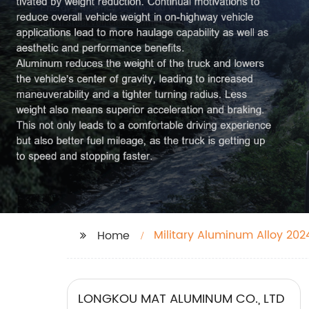
Military Aluminum Alloy 202
Home
LONGKOU MAT ALUMINUM CO., LTD