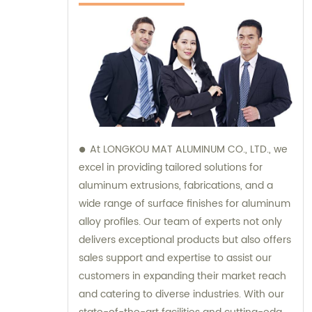
At LONGKOU MAT ALUMINUM CO., LTD., we
excel in providing tailored solutions for
aluminum extrusions, fabrications, and a
wide range of surface finishes for aluminum
alloy profiles. Our team of experts not only
delivers exceptional products but also offers
sales support and expertise to assist our
customers in expanding their market reach
and catering to diverse industries. With our