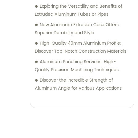
Exploring the Versatility and Benefits of
Extruded Aluminum Tubes or Pipes
New Aluminum Extrusion Case Offers
Superior Durability and Style
High-Quality 40mm Aluminium Profile:
Discover Top-Notch Construction Materials
Aluminum Punching Services: High-
Quality Precision Machining Techniques
Discover the Incredible Strength of
Aluminum Angle for Various Applications