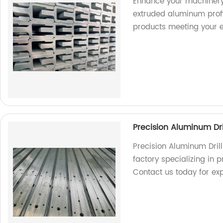
Enhance your machinery
extruded aluminum profil
products meeting your e
Precision Aluminum Dri
Precision Aluminum Dril
factory specializing in p
Contact us today for exp