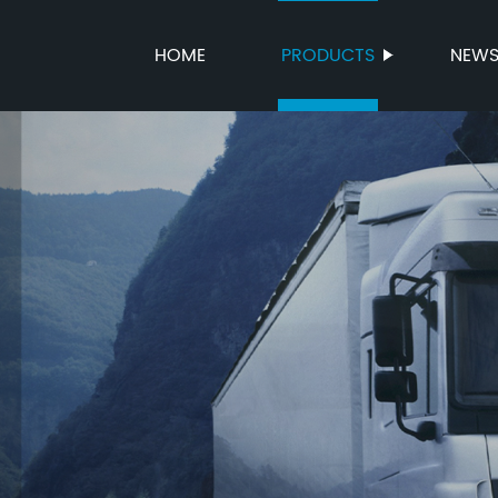
HOME
PRODUCTS
NEW