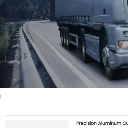
4
Precision Aluminum Cu