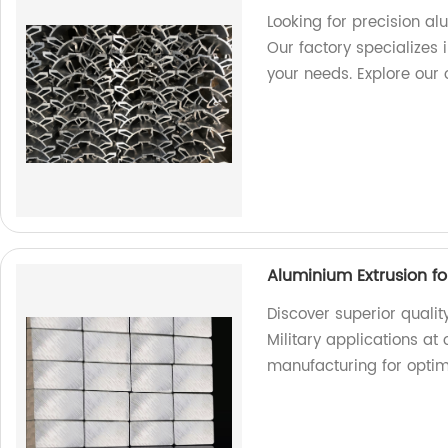
Looking for precision a
Our factory specializes i
your needs. Explore our 
Aluminium Extrusion for
Discover superior qualit
Military applications at 
manufacturing for opti