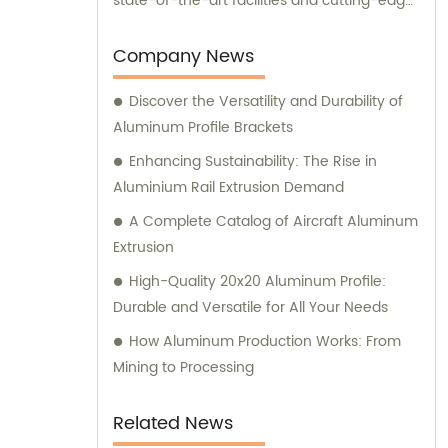
state-of-the-art facilities and cutting-edge
manufacturing technology, together, we
can conquer new markets and serve
Company News
various fields.
Discover the Versatility and Durability of
Aluminum Profile Brackets
Enhancing Sustainability: The Rise in
Aluminium Rail Extrusion Demand
A Complete Catalog of Aircraft Aluminum
Extrusion
High-Quality 20x20 Aluminum Profile:
Durable and Versatile for All Your Needs
How Aluminum Production Works: From
Mining to Processing
Related News