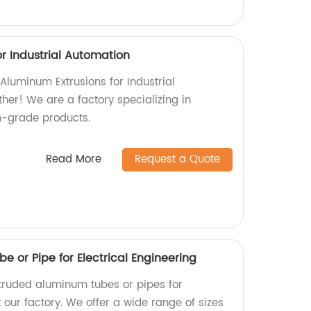
r Industrial Automation
 Aluminum Extrusions for Industrial
her! We are a factory specializing in
-grade products.
Read More
Request a Quote
 or Pipe for Electrical Engineering
xtruded aluminum tubes or pipes for
t our factory. We offer a wide range of sizes