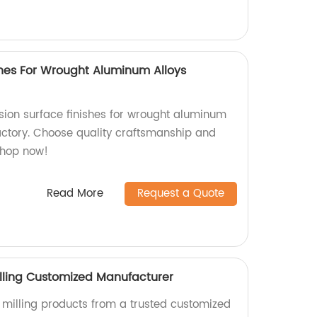
shes For Wrought Aluminum Alloys
ion surface finishes for wrought aluminum
factory. Choose quality craftsmanship and
Shop now!
Read More
Request a Quote
lling Customized Manufacturer
milling products from a trusted customized