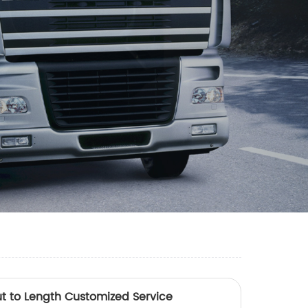
t to Length Customized Service