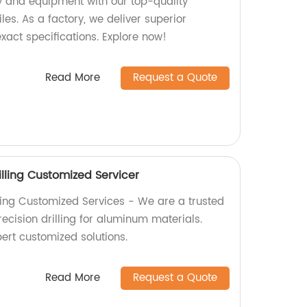
 and equipment with our top-quality
es. As a factory, we deliver superior
xact specifications. Explore now!
Read More
Request a Quote
lling Customized Servicer
ling Customized Services - We are a trusted
recision drilling for aluminum materials.
ert customized solutions.
Read More
Request a Quote