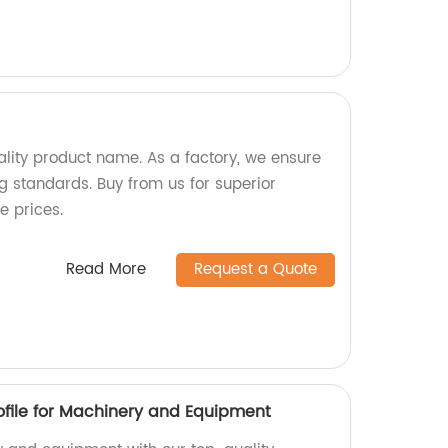
ality product name. As a factory, we ensure
 standards. Buy from us for superior
e prices.
Read More
Request a Quote
file for Machinery and Equipment