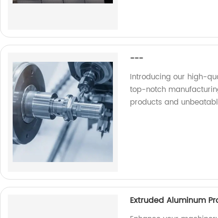
---
Introducing our high-qu
top-notch manufacturing
products and unbeatabl
Extruded Aluminum Pro