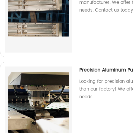
manufacturer. We offer 
needs. Contact us today
Precision Aluminum P
Looking for precision a
than our factory! We off
needs.