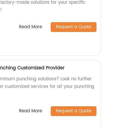
factory-made solutions for your specific
!
Read More
Request a Quote
unching Customized Provider
luminum punching solutions? Look no further
er customized services for all your punching
Read More
Request a Quote