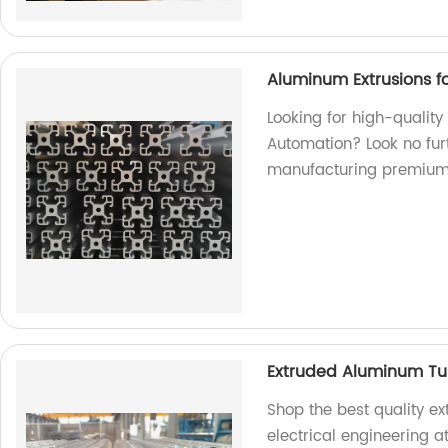
Aluminum Extrusions fo
Looking for high-quality
Automation? Look no furt
manufacturing premium
Extruded Aluminum Tube
Shop the best quality e
electrical engineering a