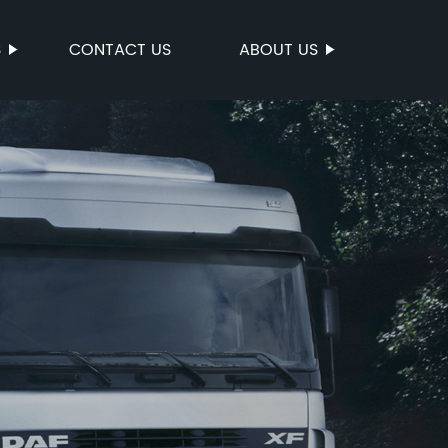
S
CONTACT US
ABOUT US