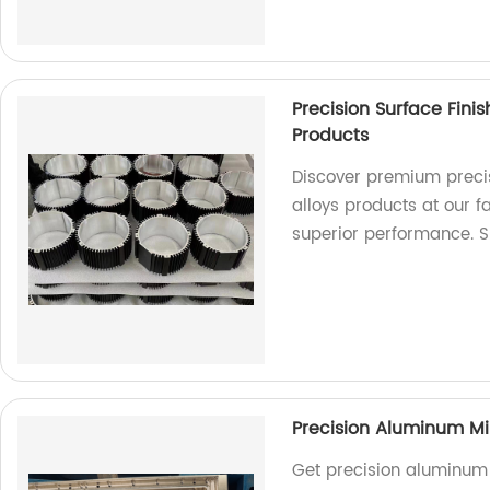
Precision Surface Fini
Products
Discover premium precis
alloys products at our 
superior performance. 
Precision Aluminum Mi
Get precision aluminum 