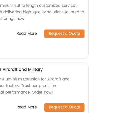
luminum cut to length customized service?
n delivering high-quality solutions tailored to
offerings now!
Read More
Request a Quote
 Aircraft and Military
y Aluminium Extrusion for Aircraft and
our factory. Trust our precision
mal performance. Order now!
Read More
Request a Quote