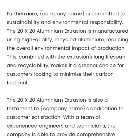
Furthermore, {company name} is committed to
sustainability and environmental responsibility.
The 20 X 20 Aluminium Extrusion is manufactured
using high-quality, recycled aluminium, reducing
the overall environmental impact of production.
This, combined with the extrusion's long lifespan
and recyclability, makes it a greener choice for
customers looking to minimize their carbon
footprint.
The 20 X 20 Aluminium Extrusion is also a
testament to {company name}'s dedication to
customer satisfaction. With a team of
experienced engineers and technicians, the
company is able to provide comprehensive