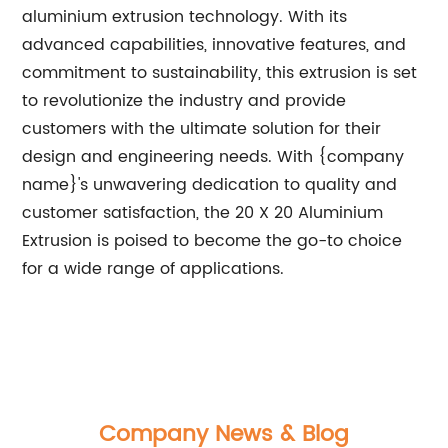
aluminium extrusion technology. With its
advanced capabilities, innovative features, and
commitment to sustainability, this extrusion is set
to revolutionize the industry and provide
customers with the ultimate solution for their
design and engineering needs. With {company
name}'s unwavering dedication to quality and
customer satisfaction, the 20 X 20 Aluminium
Extrusion is poised to become the go-to choice
for a wide range of applications.
Company News & Blog