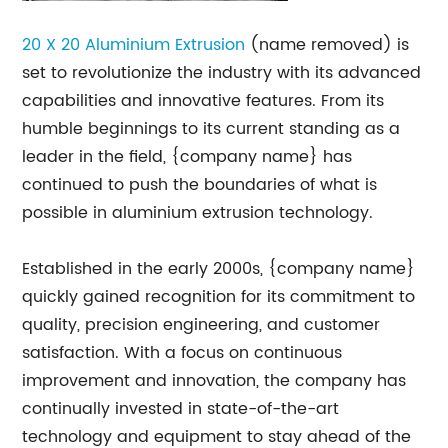
20 X 20 Aluminium Extrusion
(name removed) is
set to revolutionize the industry with its advanced
capabilities and innovative features. From its
humble beginnings to its current standing as a
leader in the field, {company name} has
continued to push the boundaries of what is
possible in aluminium extrusion technology.
Established in the early 2000s, {company name}
quickly gained recognition for its commitment to
quality, precision engineering, and customer
satisfaction. With a focus on continuous
improvement and innovation, the company has
continually invested in state-of-the-art
technology and equipment to stay ahead of the