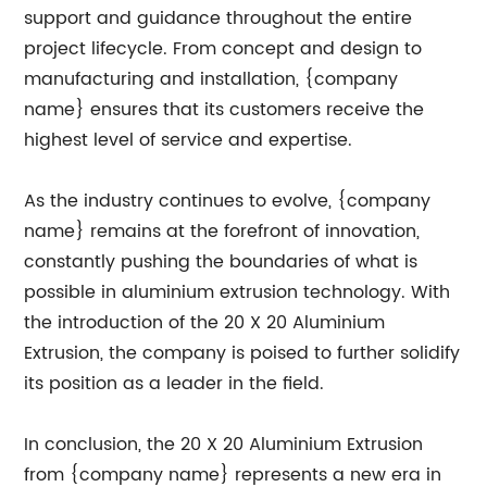
support and guidance throughout the entire
project lifecycle. From concept and design to
manufacturing and installation, {company
name} ensures that its customers receive the
highest level of service and expertise.
As the industry continues to evolve, {company
name} remains at the forefront of innovation,
constantly pushing the boundaries of what is
possible in aluminium extrusion technology. With
the introduction of the 20 X 20 Aluminium
Extrusion, the company is poised to further solidify
its position as a leader in the field.
In conclusion, the 20 X 20 Aluminium Extrusion
from {company name} represents a new era in