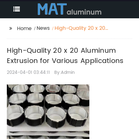
News
High-Quality 20 x 20
Home
Aluminum Extrusion for
Various Applications
High-Quality 20 x 20 Aluminum
Extrusion for Various Applications
2024-04-01 03:44:11
By:Admin