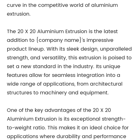
curve in the competitive world of aluminium
extrusion.
The 20 X 20 Aluminium Extrusion is the latest
addition to {company name}'s impressive
product lineup. With its sleek design, unparalleled
strength, and versatility, this extrusion is poised to
set a new standard in the industry. Its unique
features allow for seamless integration into a
wide range of applications, from architectural
structures to machinery and equipment.
One of the key advantages of the 20 X 20
Aluminium Extrusion is its exceptional strength-
to-weight ratio. This makes it an ideal choice for
applications where durability and performance