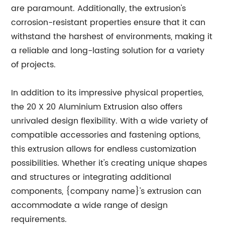
are paramount. Additionally, the extrusion's
corrosion-resistant properties ensure that it can
withstand the harshest of environments, making it
a reliable and long-lasting solution for a variety
of projects.
In addition to its impressive physical properties,
the 20 X 20 Aluminium Extrusion also offers
unrivaled design flexibility. With a wide variety of
compatible accessories and fastening options,
this extrusion allows for endless customization
possibilities. Whether it's creating unique shapes
and structures or integrating additional
components, {company name}'s extrusion can
accommodate a wide range of design
requirements.