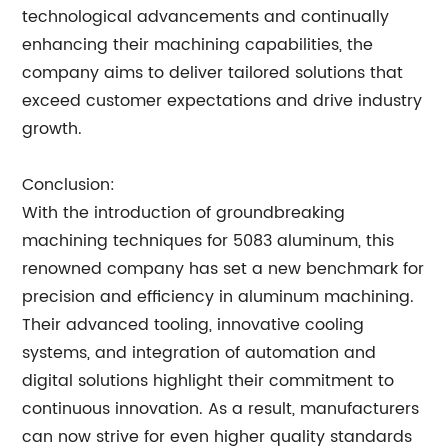
technological advancements and continually
enhancing their machining capabilities, the
company aims to deliver tailored solutions that
exceed customer expectations and drive industry
growth.
Conclusion:
With the introduction of groundbreaking
machining techniques for 5083 aluminum, this
renowned company has set a new benchmark for
precision and efficiency in aluminum machining.
Their advanced tooling, innovative cooling
systems, and integration of automation and
digital solutions highlight their commitment to
continuous innovation. As a result, manufacturers
can now strive for even higher quality standards