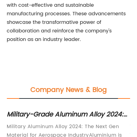
with cost-effective and sustainable
manufacturing processes. These advancements
showcase the transformative power of
collaboration and reinforce the company's
position as an industry leader.
Company News & Blog
Military-Grade Aluminum Alloy 2024:
St
Key Features and Applications
Sq
Military Aluminum Alloy 2024: The Next Gen
Ti
Revealed
Material for Aerospace IndustryAluminium is
Th