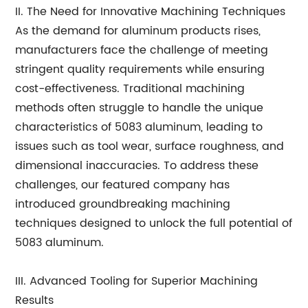
II. The Need for Innovative Machining Techniques
As the demand for aluminum products rises,
manufacturers face the challenge of meeting
stringent quality requirements while ensuring
cost-effectiveness. Traditional machining
methods often struggle to handle the unique
characteristics of 5083 aluminum, leading to
issues such as tool wear, surface roughness, and
dimensional inaccuracies. To address these
challenges, our featured company has
introduced groundbreaking machining
techniques designed to unlock the full potential of
5083 aluminum.
III. Advanced Tooling for Superior Machining
Results