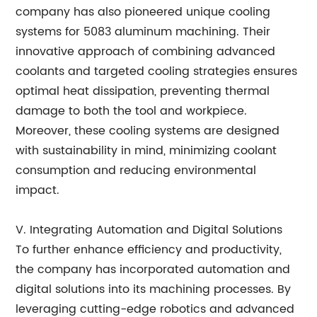
company has also pioneered unique cooling
systems for 5083 aluminum machining. Their
innovative approach of combining advanced
coolants and targeted cooling strategies ensures
optimal heat dissipation, preventing thermal
damage to both the tool and workpiece.
Moreover, these cooling systems are designed
with sustainability in mind, minimizing coolant
consumption and reducing environmental
impact.
V. Integrating Automation and Digital Solutions
To further enhance efficiency and productivity,
the company has incorporated automation and
digital solutions into its machining processes. By
leveraging cutting-edge robotics and advanced