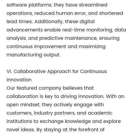
software platforms, they have streamlined
operations, reduced human error, and shortened
lead times. Additionally, these digital
advancements enable real-time monitoring, data
analysis, and predictive maintenance, ensuring
continuous improvement and maximizing
manufacturing output.
VI. Collaborative Approach for Continuous
Innovation
Our featured company believes that
collaboration is key to driving innovation. With an
open mindset, they actively engage with
customers, industry partners, and academic
institutions to exchange knowledge and explore
novel ideas. By staying at the forefront of