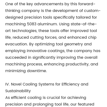
One of the key advancements by this forward-
thinking company is the development of custom-
designed precision tools specifically tailored for
machining 5083 aluminum. Using state-of-the-
art technologies, these tools offer improved tool
life, reduced cutting forces, and enhanced chip
evacuation. By optimizing tool geometry and
employing innovative coatings, the company has
succeeded in significantly improving the overall
machining process, enhancing productivity, and
minimizing downtime.
IV. Novel Cooling Systems for Efficiency and
Sustainability
As efficient cooling is crucial for achieving
precision and prolonging tool life, our featured