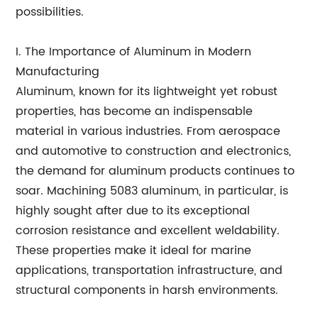
possibilities.
I. The Importance of Aluminum in Modern
Manufacturing
Aluminum, known for its lightweight yet robust
properties, has become an indispensable
material in various industries. From aerospace
and automotive to construction and electronics,
the demand for aluminum products continues to
soar. Machining 5083 aluminum, in particular, is
highly sought after due to its exceptional
corrosion resistance and excellent weldability.
These properties make it ideal for marine
applications, transportation infrastructure, and
structural components in harsh environments.