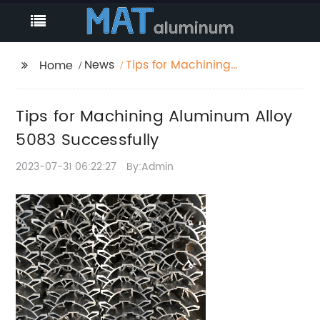
News
Tips for Machining
Home
Aluminum Alloy 5083
Successfully
Tips for Machining Aluminum Alloy
5083 Successfully
2023-07-31 06:22:27
By:Admin