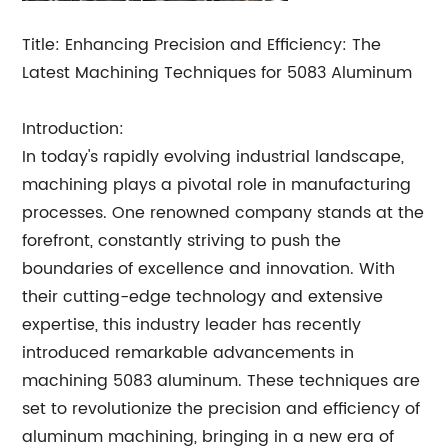
Title: Enhancing Precision and Efficiency: The
Latest Machining Techniques for 5083 Aluminum
Introduction:
In today's rapidly evolving industrial landscape,
machining plays a pivotal role in manufacturing
processes. One renowned company stands at the
forefront, constantly striving to push the
boundaries of excellence and innovation. With
their cutting-edge technology and extensive
expertise, this industry leader has recently
introduced remarkable advancements in
machining 5083 aluminum. These techniques are
set to revolutionize the precision and efficiency of
aluminum machining, bringing in a new era of