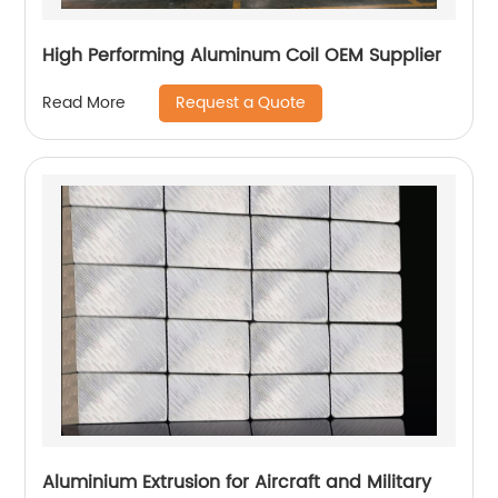
High Performing Aluminum Coil OEM Supplier
Request a Quote
Read More
Aluminium Extrusion for Aircraft and Military