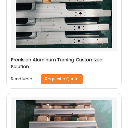
Precision Aluminum Turning Customized
Solution
Request a Quote
Read More