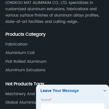
LONGKOU MAT ALUMINUM CO., LTD. specializes in
customized aluminum extrusions, fabrications and
various surface finishes of aluminum alloys profiles,
state-of-art facilities and cutting-edge
manufacturing technology help our customers and us
Products Category
to win more markets and serve more fields.
Fabrication
Aluminium Coil
Flat Rolled Aluminum
Aluminum Extrusions
Hot Products Tags
Machinery And Equipment Aluminum
Global Aluminium Catalogue