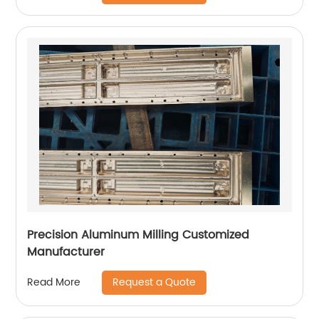
Precision Aluminum Milling Customized
Manufacturer
Request a Quote
Read More