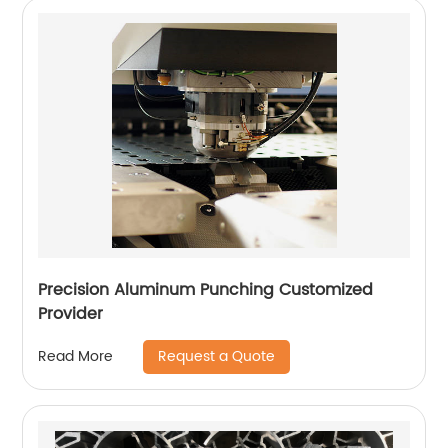
Precision Aluminum Punching Customized
Provider
Request a Quote
Read More