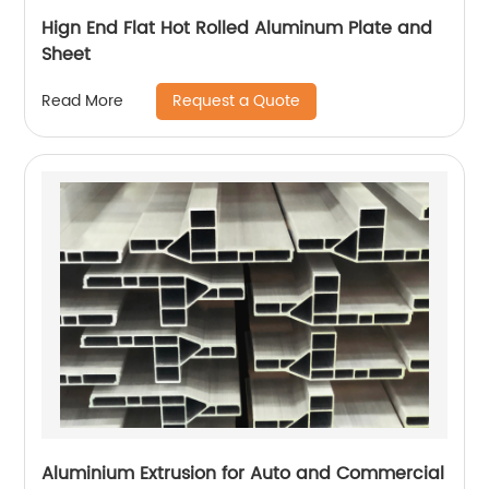
Hign End Flat Hot Rolled Aluminum Plate and
Sheet
Request a Quote
Read More
Aluminium Extrusion for Auto and Commercial