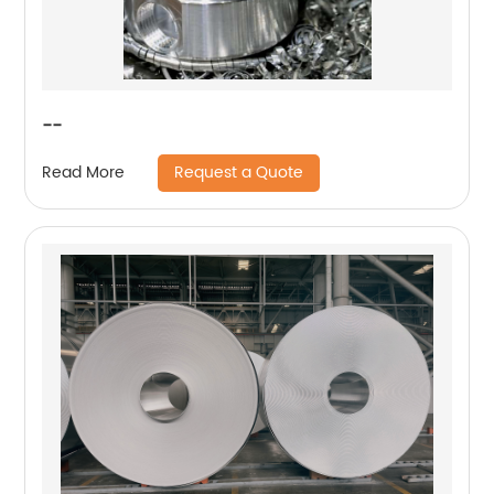
--
Request a Quote
Read More