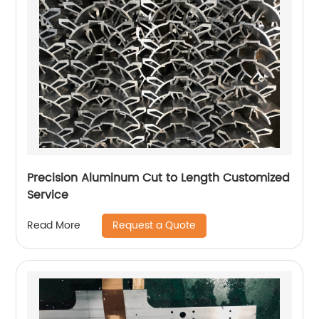
Precision Aluminum Cut to Length Customized
Service
Request a Quote
Read More