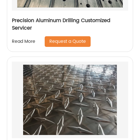
Precision Aluminum Drilling Customized
Servicer
Request a Quote
Read More