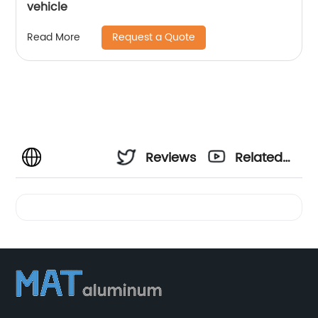
vehicle
Request a Quote
Read More
Reviews
Related
Videos