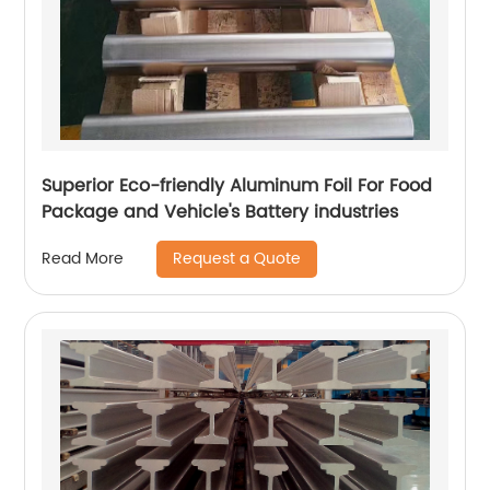
Superior Eco-friendly Aluminum Foil For Food
Package and Vehicle's Battery industries
Request a Quote
Read More