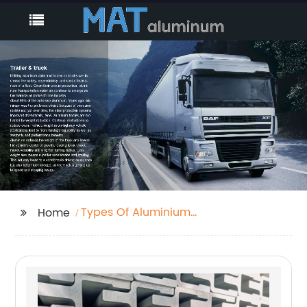
Types Of Aluminium
Home
Bars