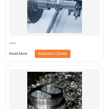
---
Request a Quote
Read More