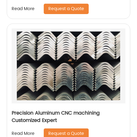
Request a Quote
Read More
Precision Aluminum CNC machining
Customized Expert
Request a Quote
Read More