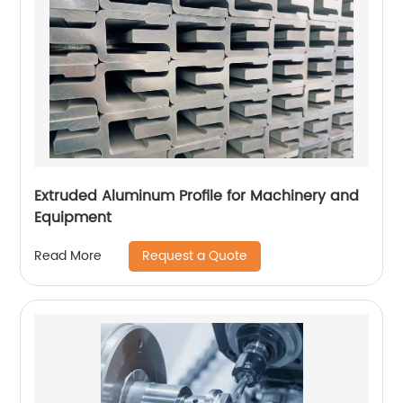
Extruded Aluminum Profile for Machinery and
Equipment
Request a Quote
Read More