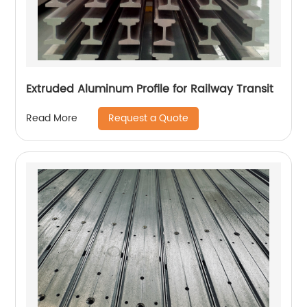
Extruded Aluminum Profile for Railway Transit
Request a Quote
Read More