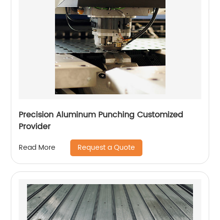
Precision Aluminum Punching Customized
Provider
Request a Quote
Read More