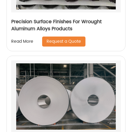
Precision Surface Finishes For Wrought
Aluminum Alloys Products
Request a Quote
Read More