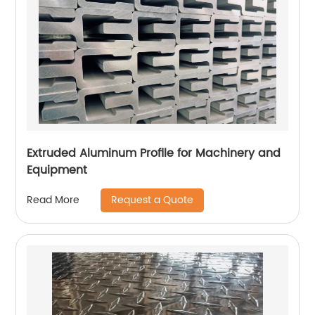
Extruded Aluminum Profile for Machinery and
Equipment
Request a Quote
Read More