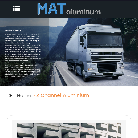
Z Channel Aluminium
Home