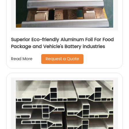
Superior Eco-friendly Aluminum Foil For Food
Package and Vehicle's Battery industries
Request a Quote
Read More