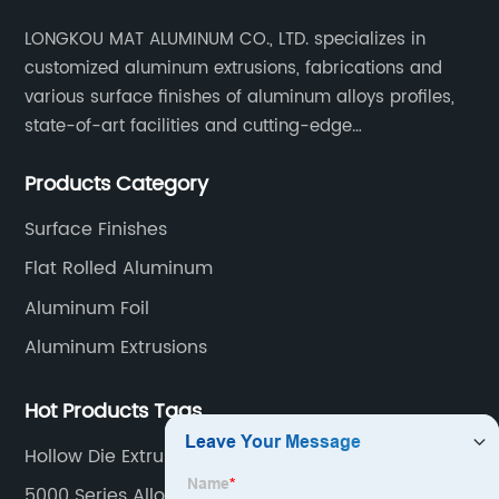
LONGKOU MAT ALUMINUM CO., LTD. specializes in
customized aluminum extrusions, fabrications and
various surface finishes of aluminum alloys profiles,
state-of-art facilities and cutting-edge
manufacturing technology help our customers and us
Products Category
to win more markets and serve more fields.
Surface Finishes
Flat Rolled Aluminum
Aluminum Foil
Aluminum Extrusions
Hot Products Tags
Hollow Die Extrusion
5000 Series Alloy