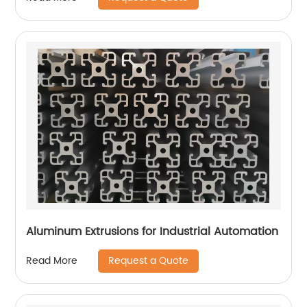
Aluminum Extrusions for Industrial Automation
Request a Quote
Read More