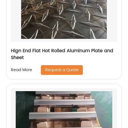
Hign End Flat Hot Rolled Aluminum Plate and
Sheet
Request a Quote
Read More