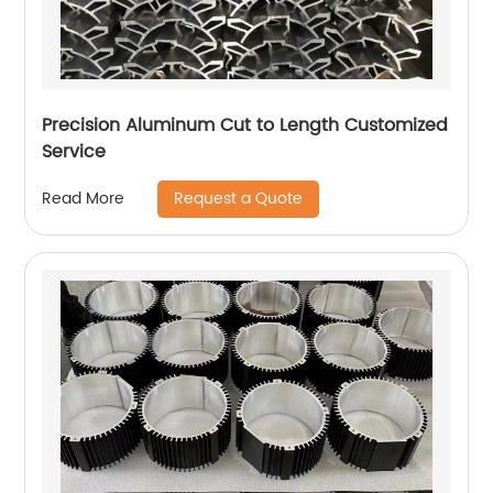
Precision Aluminum Cut to Length Customized
Service
Request a Quote
Read More