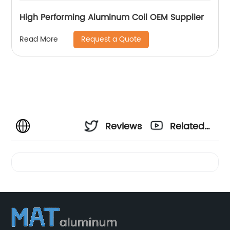
High Performing Aluminum Coil OEM Supplier
Request a Quote
Read More
Reviews
Related
Videos