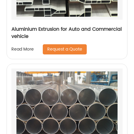
Aluminium Extrusion for Auto and Commercial
vehicle
Request a Quote
Read More