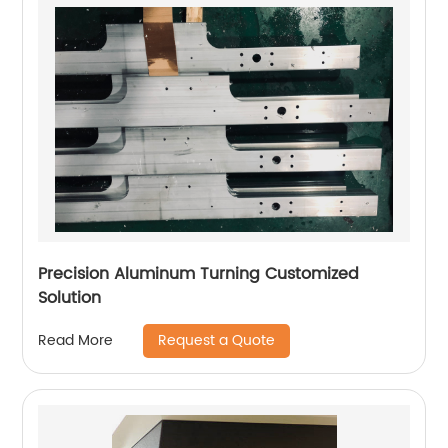
Precision Aluminum Turning Customized
Solution
Request a Quote
Read More