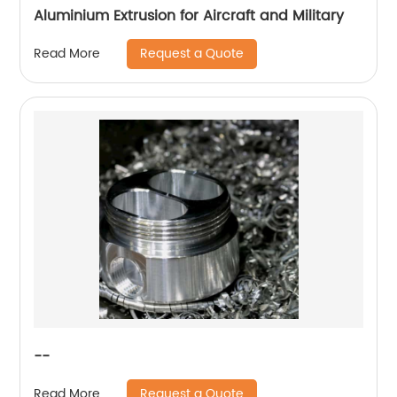
Aluminium Extrusion for Aircraft and Military
Request a Quote
Read More
--
Request a Quote
Read More