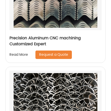
Precision Aluminum CNC machining
Customized Expert
Request a Quote
Read More