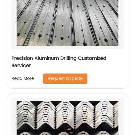
Precision Aluminum Drilling Customized
Servicer
Request a Quote
Read More