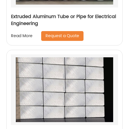
Extruded Aluminum Tube or Pipe for Electrical
Engineering
Request a Quote
Read More