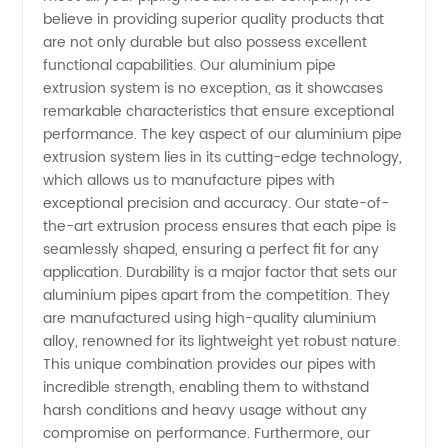
believe in providing superior quality products that
in China:
are not only durable but also possess excellent
functional capabilities. Our aluminium pipe
extrusion system is no exception, as it showcases
Wholesale
remarkable characteristics that ensure exceptional
performance. The key aspect of our aluminium pipe
& OEM
extrusion system lies in its cutting-edge technology,
which allows us to manufacture pipes with
Supply
exceptional precision and accuracy. Our state-of-
the-art extrusion process ensures that each pipe is
seamlessly shaped, ensuring a perfect fit for any
application. Durability is a major factor that sets our
aluminium pipes apart from the competition. They
are manufactured using high-quality aluminium
alloy, renowned for its lightweight yet robust nature.
This unique combination provides our pipes with
incredible strength, enabling them to withstand
harsh conditions and heavy usage without any
compromise on performance. Furthermore, our