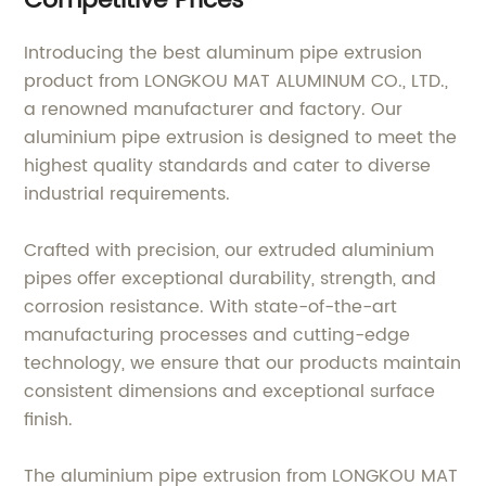
Competitive Prices
Introducing the best aluminum pipe extrusion
product from LONGKOU MAT ALUMINUM CO., LTD.,
a renowned manufacturer and factory. Our
aluminium pipe extrusion is designed to meet the
highest quality standards and cater to diverse
industrial requirements.
Crafted with precision, our extruded aluminium
pipes offer exceptional durability, strength, and
corrosion resistance. With state-of-the-art
manufacturing processes and cutting-edge
technology, we ensure that our products maintain
consistent dimensions and exceptional surface
finish.
The aluminium pipe extrusion from LONGKOU MAT