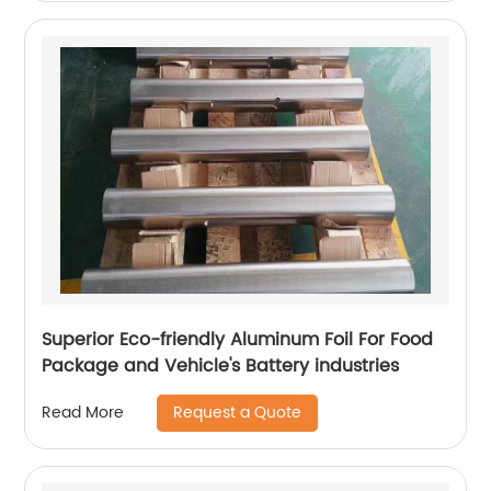
Superior Eco-friendly Aluminum Foil For Food
Package and Vehicle's Battery industries
Request a Quote
Read More