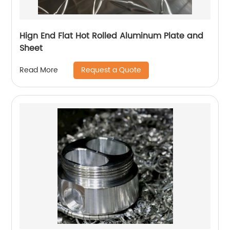
Hign End Flat Hot Rolled Aluminum Plate and
Sheet
Request a Quote
Read More