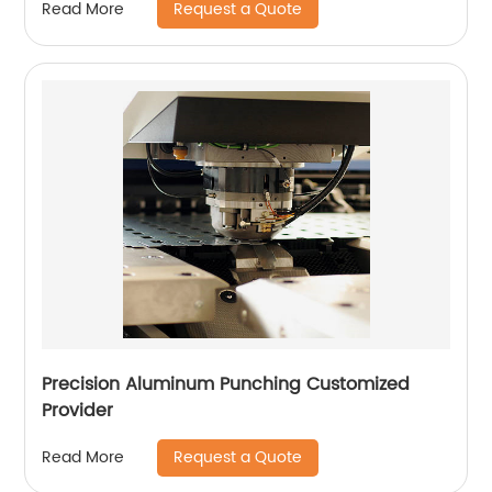
Request a Quote
Read More
Precision Aluminum Punching Customized
Provider
Request a Quote
Read More