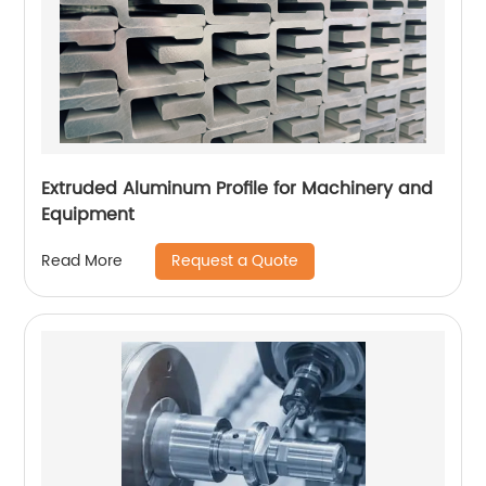
Extruded Aluminum Profile for Machinery and
Equipment
Request a Quote
Read More