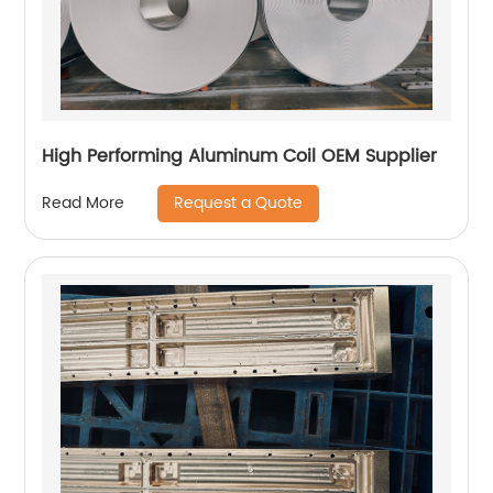
High Performing Aluminum Coil OEM Supplier
Request a Quote
Read More