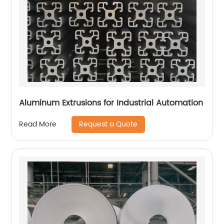
Aluminum Extrusions for Industrial Automation
Request a Quote
Read More