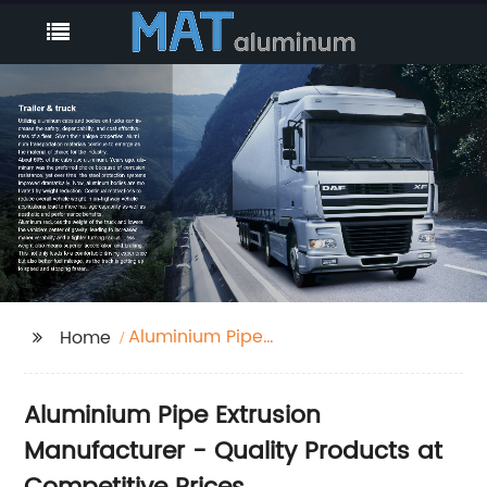
Aluminium Pipe
Home
Extrusion
Aluminium Pipe Extrusion
Manufacturer - Quality Products at