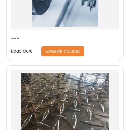
---
Request a Quote
Read More