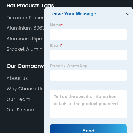
Hot Products Tags
Extrusion Process Aluminum
Aluminium 6063 T6
Aluminum Pipe 6061-T6
Bracket Aluminium Profile
Our Company
About us
Why Choose Us
Our Team
Our Service