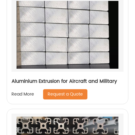
Aluminium Extrusion for Aircraft and Military
Request a Quote
Read More