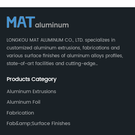
LONGKOU MAT ALUMINUM CO., LTD. specializes in
customized aluminum extrusions, fabrications and
various surface finishes of aluminum alloys profiles,
state-of-art facilities and cutting-edge
manufacturing technology help our customers and us
Products Category
to win more markets and serve more fields.
Aluminum Extrusions
Aluminum Foil
Fabrication
Fab&amp;Surface Finishes