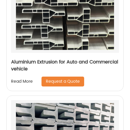
Aluminium Extrusion for Auto and Commercial
vehicle
Request a Quote
Read More