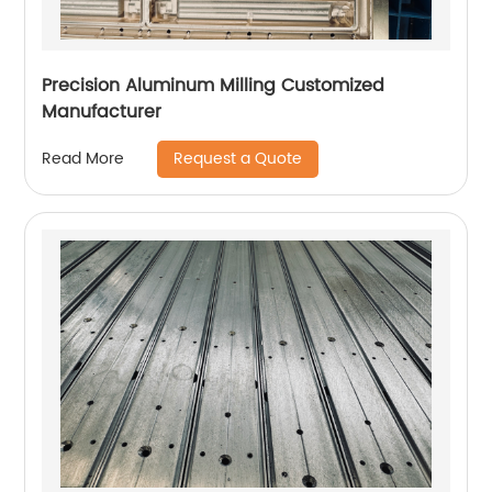
Precision Aluminum Milling Customized
Manufacturer
Request a Quote
Read More