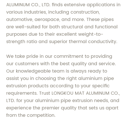
ALUMINUM CO., LTD. finds extensive applications in
various industries, including construction,
automotive, aerospace, and more. These pipes
are well-suited for both structural and functional
purposes due to their excellent weight-to-
strength ratio and superior thermal conductivity.
We take pride in our commitment to providing
our customers with the best quality and service.
Our knowledgeable team is always ready to
assist you in choosing the right aluminium pipe
extrusion products according to your specific
requirements. Trust LONGKOU MAT ALUMINUM CO.,
LTD. for your aluminium pipe extrusion needs, and
experience the premier quality that sets us apart
from the competition.