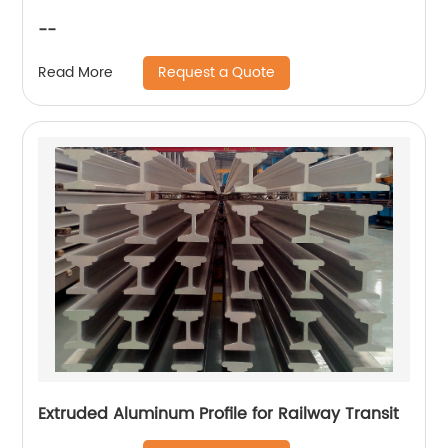
--
Request a Quote
Read More
Extruded Aluminum Profile for Railway Transit