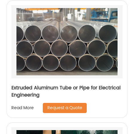
Extruded Aluminum Tube or Pipe for Electrical
Engineering
Request a Quote
Read More