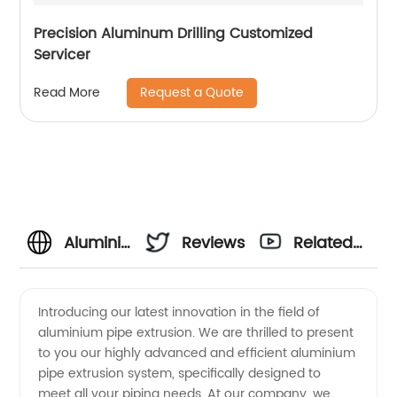
Precision Aluminum Drilling Customized
Servicer
Request a Quote
Read More
Aluminium
Reviews
Related
Pipe
Videos
Introducing our latest innovation in the field of
aluminium pipe extrusion. We are thrilled to present
Extrusion
to you our highly advanced and efficient aluminium
pipe extrusion system, specifically designed to
Manufacturer
meet all your piping needs. At our company, we