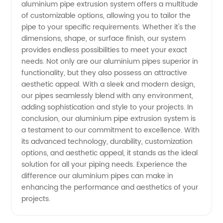
aluminium pipe extrusion system offers a multitude
of customizable options, allowing you to tailor the
pipe to your specific requirements. Whether it's the
dimensions, shape, or surface finish, our system
provides endless possibilities to meet your exact
needs. Not only are our aluminium pipes superior in
functionality, but they also possess an attractive
aesthetic appeal. With a sleek and modern design,
our pipes seamlessly blend with any environment,
adding sophistication and style to your projects. In
conclusion, our aluminium pipe extrusion system is
a testament to our commitment to excellence. With
its advanced technology, durability, customization
options, and aesthetic appeal, it stands as the ideal
solution for all your piping needs. Experience the
difference our aluminium pipes can make in
enhancing the performance and aesthetics of your
projects.