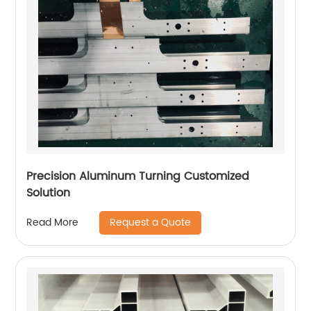
Precision Aluminum Turning Customized
Solution
Request a Quote
Read More